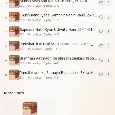
Mansa Seva Sab Kar Sakte Hain_15-12-01
5
2001 - Mahavakya
•
13
plays
•
2:10
Khush Raho jyada Gambhir Nahin Raho_25-11-01
6
2001 - Mahavakya
•
12
plays
•
1:26
Bapdada Hath Kyon Uthvate Hain_25-11-01
7
2001 - Mahavakya
•
12
plays
•
4:17
Purusharth Ki Gati Me Tivrata Lane Ki Vidhi_25-11-01
8
2001 - Mahavakya
•
12
plays
•
13:14
Brahman Aatmaon Ke Shresth Sankalp Ki Shakti_31-12-01
9
2001 - Mahavakya
•
11
plays
•
4:02
Paristhitiyon ke Samaya Bapdada ki Extra Madad_04-11-01
10
2001 - Mahavakya
•
11
plays
•
4:24
More From