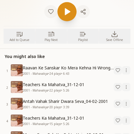
Add to Queue
Play Next
Playlist
Save Offline
You might also like
Raavan Ke Sanskar Ko Mera Kehna Hi Wrong Hai-30-11-07
1
2001 - Mahavakya
•
24
plays
•
6:43
Teachers Ka Mahatva_31-12-01
2
2001 - Mahavakya
•
22
plays
•
5:26
Antah Vahak Sharir Dwara Seva_04-02-2001
3
2001 - Mahavakya
•
20
plays
•
3:39
Teachers Ka Mahatva_31-12-01
4
2001 - Mahavakya
•
15
plays
•
5:26