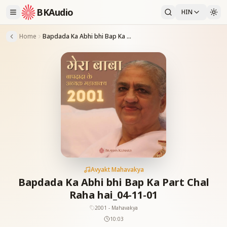
BKAudio
HIN
Home
Bapdada Ka Abhi bhi Bap Ka Part Chal Raha hai_04-11-01
Avyakt Mahavakya
Bapdada Ka Abhi bhi Bap Ka Part Chal
Raha hai_04-11-01
2001 - Mahavakya
10:03