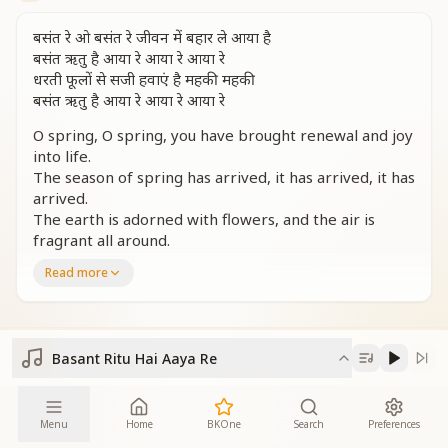
बसंत रे ओ बसंत रे जीवन में बहार ले आया है
बसंत ऋतु है आया रे आया रे आया रे
धरती फूलों से सजी हवाएं है महकी महकी
बसंत ऋतु है आया रे आया रे आया रे
O spring, O spring, you have brought renewal and joy
into life.
The season of spring has arrived, it has arrived, it has
arrived.
The earth is adorned with flowers, and the air is
fragrant all around.
The season of spring has arrived, it has arrived, it has
Read more
arrived.
शुरुआत इसकी बसंत पंचमी
सदियों से हमने बस मां सरस्वती की पूजा की
Basant Ritu Hai Aaya Re
विद्या की उस देवी का दिव्य स्वरूप
जीवन जीने की हमें राह दिखाई
Its beginning comes with Basant Panchami.
Menu
Home
BKOne
Search
Preferences
For centuries, we have worshipped Mother