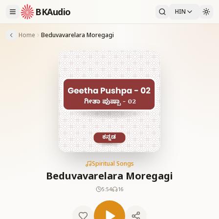
BKAudio
HIN
Home
Beduvavarelara Moregagi
Spiritual Songs
Beduvavarelara Moregagi
5:54
16