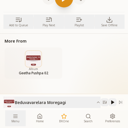
Add to Queue
Play Next
Playlist
Save Offline
More From
Album
Geetha Pushpa 02
Beduvavarelara Moregagi
Menu
Home
BKOne
Search
Preferences