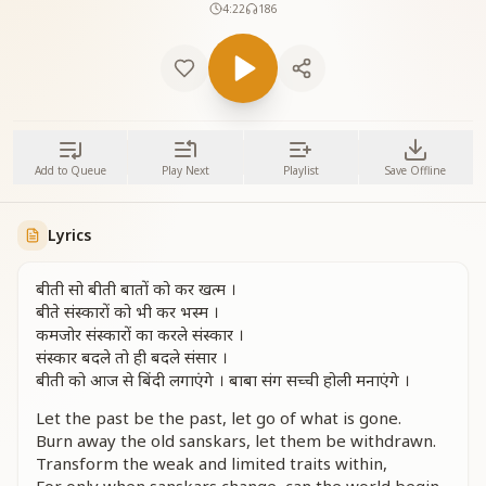
4:22
186
Add to Queue
Play Next
Playlist
Save Offline
Lyrics
बीती सो बीती बातों को कर खत्म ।
बीते संस्कारों को भी कर भस्म ।
कमजोर संस्कारों का करले संस्कार ।
संस्कार बदले तो ही बदले संसार ।
बीती को आज से बिंदी लगाएंगे । बाबा संग सच्ची होली मनाएंगे ।
Let the past be the past, let go of what is gone.
Burn away the old sanskars, let them be withdrawn.
Transform the weak and limited traits within,