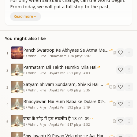
For only when sanskars change, can the world begin.
From today, we will put a full stop to the past,
With Baba, we will celebrate a Holi that truly lasts.
Read more
भृकुटी की तख्त पर चमके आत्मा ।
दिल तख्त बाबा का भी हमको मिला है ।
इसी तख्त से ही स्वराज्य पाए, विश्व राज का तख्त हमको दिलाए ।
You might also like
बाबा के हो लिए तो सब कुछ पा लिए, पा लिए ।
दिल तख्त से भाग्यवान बने। जन्म हर जन्म धनवान बने।
Panch Swaroop Ke Abhyaas Se Atma Mein Shakti
1
बाबा को ही अपने दिल में बसाएंगे । बाबा संग सच्ची होली मनाएंगे ।
BK Vishnu Priya • NumaSham
•
1.2K
plays
•
5:07
On the throne of the forehead, the soul shines
Parmatam Dil Takth Humko Mila Hai
2
bright.
BK Vishnu Priya • Avyakt Vani
•
651
plays
•
4:03
And within the heart, we have received Baba’s light.
Satyam Shivam Sundaram, Shiv Ki Hai Hum Santan 09-11-2025
From this very throne, we claim self-sovereignty,
3
BK Vishnu Priya • Avyakt Vani
•
649
plays
•
5:36
Leading to a kingdom of world royalty.
Belonging to Baba means gaining all treasure,
Bhagyawan Hai Hum Baba ke Dulare 02-03-2025
A destiny of fortune, a life full of pleasure.
4
BK Vishnu Priya • Avyakt Vani
•
592
plays
•
5:19
We will enshrine Baba within our heart’s core,
With Him, we will celebrate Holi forevermore.
बाबा के स्नेह में हम लवलीन है 18-01-09
5
BK Vishnu Priya • Avyakt Vani
•
517
plays
•
5:52
एक धर्म एक राज्य, ये संस्कार भी संगम युग पर ही खुद में भरना ।
धर्म है पवित्रता, राज्य है स्व-राज्य का, श्रीमत् पर ही हर कर्म करना ।
Shiv Jayanti Ki Pavan Vela phir se Aai Hai 23-02-2025