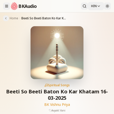
BKAudio
HIN
Home
Beeti So Beeti Baton Ko Kar Khatam 16-03-2025
Spiritual Songs
Beeti So Beeti Baton Ko Kar Khatam 16-
03-2025
BK Vishnu Priya
Avyakt Vani