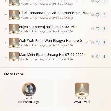
6
सुखशांति सम्पन्न, हो ये जीवन, ये जीवन ।
BK Vishnu Priya • Avyakt Vani
•
511
plays
•
5:08
दुखियों के दुःख दूर करें, सुख से उन्हे भरपूर करें ।
Dil Ki Tamanna Hai Baba Saman Bane 25-01-2026
सुख दाता बन सबको सुखी बनाएंगे । बाबा संग सच्ची होली मनाएंगे ।
7
BK Vishnu Priya • Avyakt Vani
•
469
plays
•
5:12
One faith, one kingdom—this sanskar we must instill,
Pujya aur purvaj hai hum 16-02-25
For in the Confluence Age, we shape our will.
8
BK Vishnu Priya • Avyakt Vani
•
442
plays
•
4:36
True faith is purity; true rule is self-mastery,
Following Shrimat in every act is the key.
Wah Wah Baba Wah Bhagya Hamare 01-02-2026
A life of peace and joy we shall attain,
9
BK Vishnu Priya • Avyakt Vani
•
415
plays
•
5:00
Removing sorrow, freeing others from pain.
Becoming givers of happiness, spreading love and
Man Mein Bhara Umang Hai 07-09-2025
10
light,
BK Vishnu Priya • Avyakt Vani
•
386
plays
•
4:26
With Baba, we will celebrate Holi bright.
Essence & Explanation
More From
This spiritual song emphasizes inner transformation
as the true celebration of Holi. Instead of just playing
with colors externally, we are encouraged to burn
away weak sanskars (old habits and limiting traits)
and embrace divine qualities.
Artist
Playlist
BK Vishnu Priya
Avyakt Vani
The "full stop" (बिंदी) symbolizes detaching from past