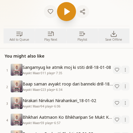
Add to Queue
Play Next
Playlist
Save Offline
You might also like
Sangamyug ke atmik moj ki stiti drill-18-01-08
1
Avyakt Maas
•
311
plays
•
7:35
Baap saman avyakt roop dari banneki drill-18-01-04
2
Avyakt Maas
•
223
plays
•
6:34
Nirakari Nirvikari Nirahankari_18-01-02
3
Avyakt Maas
•
94
plays
•
6:06
Bhikhari Aatmaon Ko Bhikharipan Se Mukt Karo_18-01-02
4
Avyakt Maas
•
59
plays
•
6:57