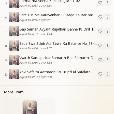
Parmatma Sneha Ki Shakti_18-01-02
5
Avyakt Maas
•
53
plays
•
5:58
Sare Din Me Karavanhar Ki Stage Ka Bar-bar Anubhav Karo_18-01-03
6
Avyakt Maas
•
46
plays
•
8:41
Bap Saman Avyakt Rupdhari Banne KI Drill_18-01-04
7
Avyakt Maas
•
37
plays
•
4:44
Sada Swa Sthiti Aur Sewa Ka Balance Ho_18-01-04
8
Avyakt Maas
•
36
plays
•
1:37
Vyarth Samapt Kar Samarth Ban Samarthi Dene Ki Vidhi_18-01-04
9
Avyakt Maas
•
36
plays
•
8:54
Apki Safalta Aatmaon Ko Trupti Ki Safalata Dilayegi_18-01-04
10
Avyakt Maas
•
32
plays
•
2:50
More From