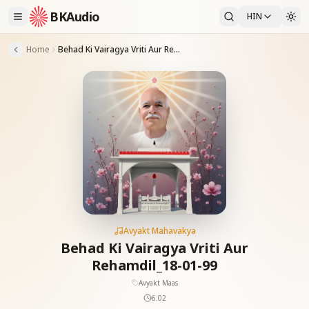
BKAudio
HIN
Home
Behad Ki Vairagya Vriti Aur Rehamdil_18-01-99
Avyakt Mahavakya
Behad Ki Vairagya Vriti Aur
Rehamdil_18-01-99
Avyakt Maas
6:02