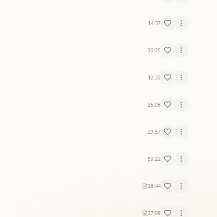
14:37
30:25
12:22
25:08
29:57
59:22
28:44
27:08