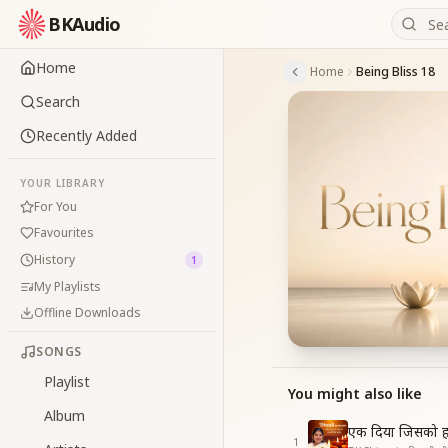
BKAudio
Home
Home
Being Bliss 18
Search
Recently Added
YOUR LIBRARY
For You
Favourites
History
1
My Playlists
Offline Downloads
SONGS
Playlist
You might also like
Album
एक दिया जिसको ह
1