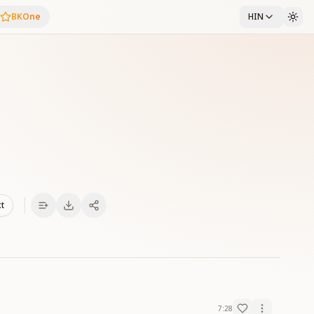
BKOne
HIN
xt
7:28