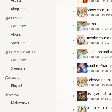
Artists
BK Shivani • दिवाली: रीति
Ringtones
Show Your True
2
BK Shivani • Holi
•
36
CLASSES
Atma-1
Category
3
BK Shivani • 7 Day C
Album
Invoke Your 8 
4
Speakers
BK Shivani • Shakti -
Question and 
COMMENTARIES
5
BK Shivani • 7 Day C
Category
Murli Befikar E
Speakers
6
BK Shivani • Murli E
MUSIC
Celebrating thi
7
Playlist
BK Shivani • Holi
•
22
05 - गुटका और श
AVYAKT
8
BK Shivani, BK Dr Gir
Mahavakya
01 - आदत कब मजब
9