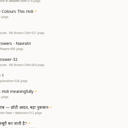
यों के आध्यात्मिक रहस्य
•
374
plays
 Colours This Holi
8
plays
ourse - BK Shivani Didi
•
321
plays
Powers - Navratri
 Powers
•
306
plays
Answer-32
ourse - BK Shivani Didi
•
264
plays
p 1
xplanation
•
226
plays
s Holi meaningfully
5
plays
राब — छोटी आदत, बड़ा नुकसान
ish Patel • Addiction
•
212
plays
ूरी बन जाती है?