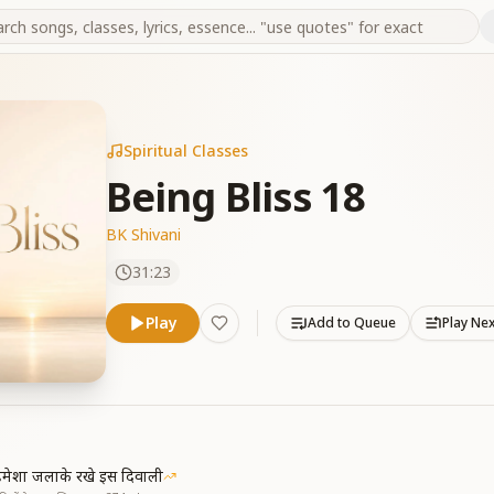
Spiritual Classes
Being Bliss 18
BK Shivani
31:23
Play
Add to Queue
Play Ne
मेशा जलाके रखे इस दिवाली