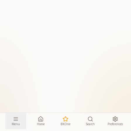
Menu
Home
BKOne
Search
Preferences