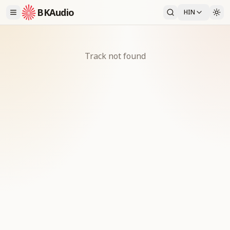
BKAudio
HIN
Track not found