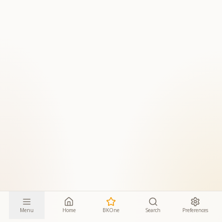
Menu
Home
BKOne
Search
Preferences