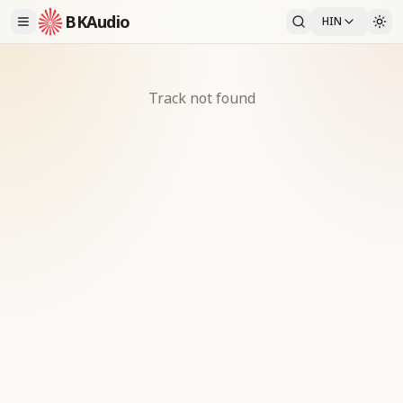
BKAudio
HIN
Track not found