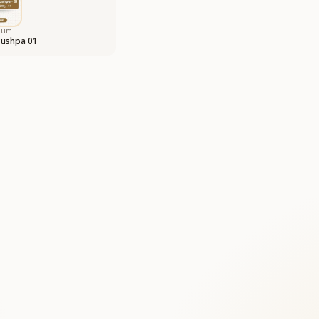
bum
Pushpa 01