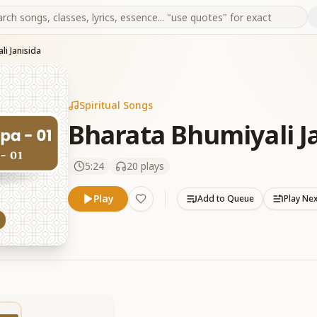
li Janisida
Spiritual Songs
Bharata Bhumiyali J
5:24
20
plays
Play
Add to Queue
Play Ne