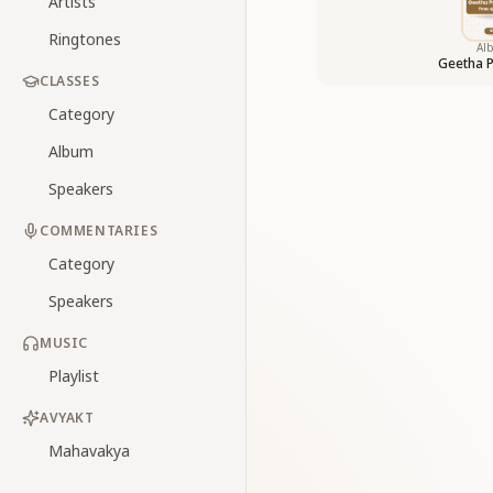
Artists
Ringtones
Al
Geetha 
CLASSES
Category
Album
Speakers
COMMENTARIES
Category
Speakers
MUSIC
Playlist
AVYAKT
Mahavakya