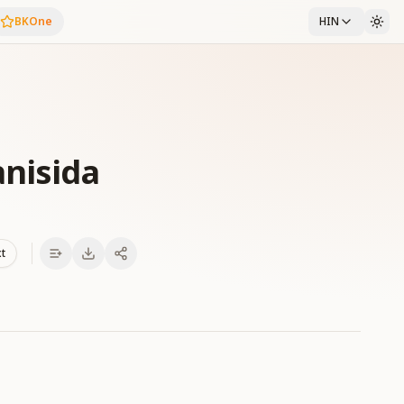
BKOne
HIN
anisida
xt