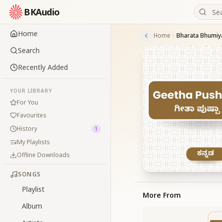
BKAudio
Home
Home
Bharata Bhumiya
Search
Recently Added
YOUR LIBRARY
For You
Favourites
History
1
My Playlists
Offline Downloads
SONGS
Playlist
More From
Album