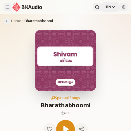
BKAudio
HIN
Home
Bharathabhoomi
Spiritual Songs
Bharathabhoomi
6:30