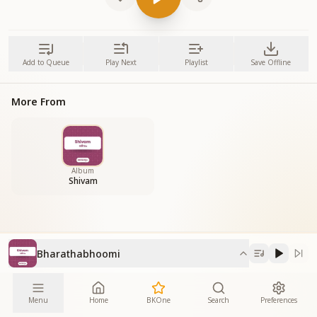
Add to Queue
Play Next
Playlist
Save Offline
More From
Album
Shivam
Bharathabhoomi
Menu
Home
BKOne
Search
Preferences