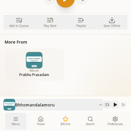
Add to Queue
Play Next
Playlist
Save Offline
More From
Album
Prabhu Prasadam
Bhhomandalamoru
Menu
Home
BKOne
Search
Preferences