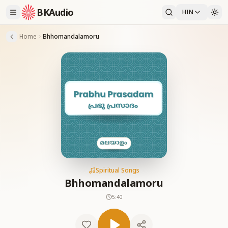
BKAudio
HIN
Home
Bhhomandalamoru
Spiritual Songs
Bhhomandalamoru
5:40