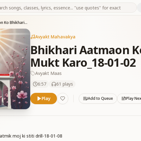
Bhikhari Aatmaon Ko Bhikharipan Se Mukt Karo_18-01-02
Avyakt Mahavakya
Bhikhari Aatmaon K
Mukt Karo_18-01-02
Avyakt Maas
6:57
61
plays
Play
Add to Queue
Play Ne
mik moj ki stiti drill-18-01-08