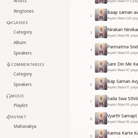
Artists
Avyakt Maas
•
313
pla
Ringtones
Baap saman avy
2
Avyakt Maas
•
226
pla
CLASSES
Nirakari Nirvik
Category
3
Avyakt Maas
•
96
plays
Album
Parmatma Sneh
4
Speakers
Avyakt Maas
•
55
plays
Sare Din Me Ka
COMMENTARIES
5
Avyakt Maas
•
47
plays
Category
Bap Saman Avya
Speakers
6
Avyakt Maas
•
37
plays
MUSIC
Sada Swa Sthit
7
Playlist
Avyakt Maas
•
36
plays
Vyarth Samapt 
AVYAKT
8
Avyakt Maas
•
36
plays
Mahavakya
Karma Karte Ka
9