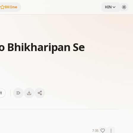
BKOne
HIN
o Bhikharipan Se
xt
7:35