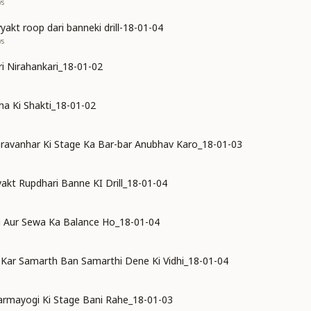
ys
akt roop dari banneki drill-18-01-04
ys
ari Nirahankari_18-01-02
a Ki Shakti_18-01-02
ravanhar Ki Stage Ka Bar-bar Anubhav Karo_18-01-03
kt Rupdhari Banne KI Drill_18-01-04
i Aur Sewa Ka Balance Ho_18-01-04
Kar Samarth Ban Samarthi Dene Ki Vidhi_18-01-04
rmayogi Ki Stage Bani Rahe_18-01-03