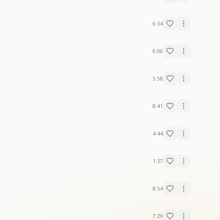
6:34
6:06
5:58
8:41
4:44
1:37
8:54
7:29