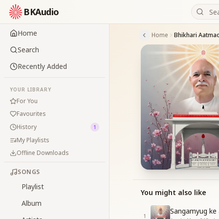
BKAudio
Home
Home
Search
Recently Added
YOUR LIBRARY
For You
Favourites
History
1
My Playlists
Offline Downloads
SONGS
Playlist
You might also like
Album
Sangamyug ke at
1