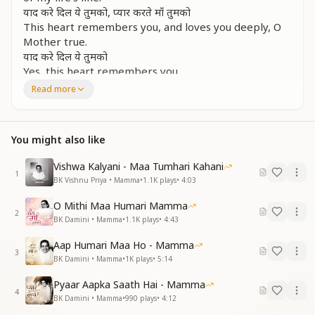
याद करे दिल ये तुमको, प्यार करते माँ तुमको
This heart remembers you, and loves you deeply, O
Mother true.
याद करे दिल ये तुमको
Yes, this heart remembers you.
Read more
प्यारे दिन वो संग गुज़ारे, कितने हंसी थे वो नज़ारे
Those precious days we spent with you, such joyful
scenes they were too.
You might also like
स्नेह के आँचल में तेरे, झूमते थे हम सारे
In the shade of your loving care, we danced in peace,
Vishwa Kalyani - Maa Tumhari Kahani
carefree and rare.
1
BK Vishnu Priya • Mamma
•
1.1K
plays
•
4:03
याद करे दिल ये तुमको, प्यार करते माँ तुमको
This heart remembers you, and loves you deeply, O
O Mithi Maa Humari Mamma
Mother true.
2
BK Damini • Mamma
•
1.1K
plays
•
4:43
याद करे दिल ये तुमको
Yes, this heart remembers you.
Aap Humari Maa Ho - Mamma
3
BK Damini • Mamma
•
1K
plays
•
5:14
सादगी, वो सद्भावना, देखी मुस्कान रुहानी
We saw in you simplicity, goodwill, and a soulful smile
Pyaar Aapka Saath Hai - Mamma
4
so divine,
BK Damini • Mamma
•
990
plays
•
4:12
ममता की सिंधु बन बनी, जग की कल्याणी