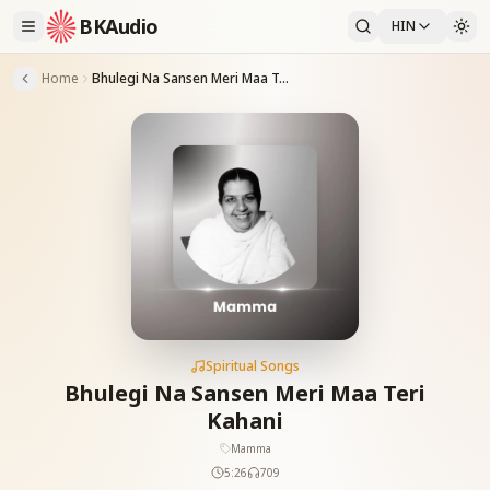
BKAudio
HIN
Home
Bhulegi Na Sansen Meri Maa Teri Kahani
Spiritual Songs
Bhulegi Na Sansen Meri Maa Teri
Kahani
Mamma
5:26
709