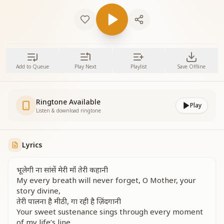
Add to Queue
Play Next
Playlist
Save Offline
Ringtone Available
Play
Listen & download ringtone
Lyrics
भूलेगी ना सांसें मेरी माँ तेरी कहानी
My every breath will never forget, O Mother, your
story divine,
तेरी पालना है मीठी, गा रही है ज़िंदगानी
Your sweet sustenance sings through every moment
of my life’s line.