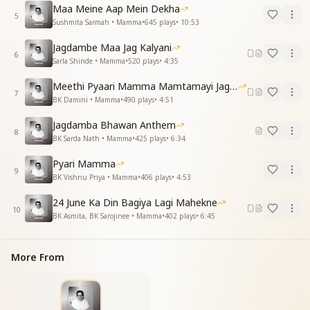
Maa Meine Aap Mein Dekha
You became an ocean of love—benefactor of
5
Sushmita Sarmah • Mamma
•
645
plays
•
10:53
humankind, a sign.
याद करे दिल ये तुमको, प्यार करते माँ हम तुमको
Jagdambe Maa Jag Kalyani
Our hearts remember and adore you, dearest
6
Sarla Shinde • Mamma
•
520
plays
•
4:35
Mother, we truly do.
याद करे दिल ये तुमको, प्यार करते माँ हम तुमको
Meethi Pyaari Mamma Mamtamayi Jagadamba
7
Our hearts remember and love you deeply, O
BK Damini • Mamma
•
490
plays
•
4:51
Mamma, pure and true.
Jagdamba Bhawan Anthem
8
भूलेगी ना सांसें मेरी माँ तेरी कहानी
BK Sarda Nath • Mamma
•
425
plays
•
6:34
Not even my breath will forget, O Mother, your
Pyari Mamma
sacred story,
9
BK Vishnu Priya • Mamma
•
406
plays
•
4:53
तेरी पालना है मीठी, गा रही है ज़िंदगानी
Your sweet nurturing still echoes—my life sings your
24 June Ka Din Bagiya Lagi Mahekne
glory.
10
BK Asmita, BK Sarojinee • Mamma
•
402
plays
•
6:45
याद करे दिल ये तुमको, प्यार करते माँ हम तुमको
Our hearts remember and love you, dear Mamma,
forever so.
More From
याद करे दिल ये तुमको
Yes, our hearts remember you.
Essence & Explanation: