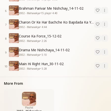
Brahman Parivar Me Nishchay_14-11-02
6
2002 - Mahavakya
•
15
plays
•
4:40
Charon Or Ke Har Bachche Ko Bapdada Ka Yad Pyar_15-12-02
7
2002 - Mahavakya
•
4:44
Course Ka Force_15-12-02
8
2002 - Mahavakya
•
2:26
Drama Me Nishchaya_14-11-02
9
2002 - Mahavakya
•
5:10
Main Hi Right Hun_30-11-02
10
2002 - Mahavakya
•
5:28
More From
Playlist