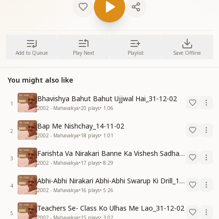
Add to Queue
Play Next
Playlist
Save Offline
You might also like
Bhavishya Bahut Bahut Ujjwal Hai_31-12-02
1
2002 - Mahavakya
•
20
plays
•
1:06
Bap Me Nishchay_14-11-02
2
2002 - Mahavakya
•
18
plays
•
1:01
Farishta Va Nirakari Banne Ka Vishesh Sadhan_15-12-02
3
2002 - Mahavakya
•
17
plays
•
8:29
Abhi-Abhi Nirakari Abhi-Abhi Swarup Ki Drill_15-12-02
4
2002 - Mahavakya
•
16
plays
•
5:26
Teachers Se- Class Ko Ulhas Me Lao_31-12-02
5
2002 - Mahavakya
•
15
plays
•
3:02