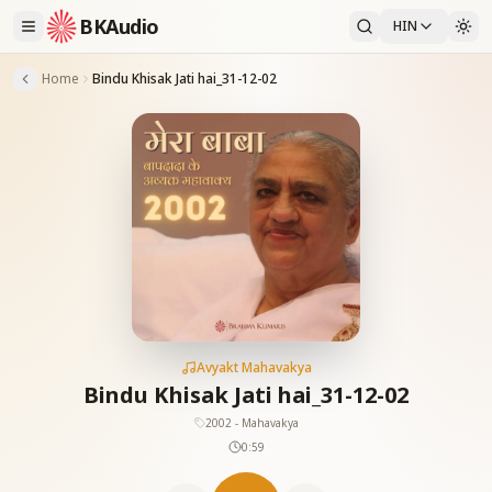
BKAudio
HIN
Home
Bindu Khisak Jati hai_31-12-02
Avyakt Mahavakya
Bindu Khisak Jati hai_31-12-02
2002 - Mahavakya
0:59