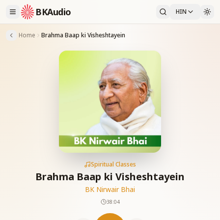
BKAudio
HIN
Home
Brahma Baap ki Visheshtayein
Spiritual Classes
Brahma Baap ki Visheshtayein
BK Nirwair Bhai
38:04