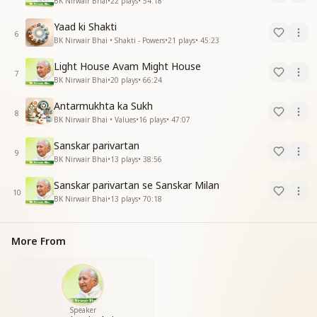
BK Nirwair Bhai
•
22
plays
•
54:18
Yaad ki Shakti
6
BK Nirwair Bhai • Shakti - Powers
•
21
plays
•
45:23
Light House Avam Might House
7
BK Nirwair Bhai
•
20
plays
•
66:24
Antarmukhta ka Sukh
8
BK Nirwair Bhai • Values
•
16
plays
•
47:07
Sanskar parivartan
9
BK Nirwair Bhai
•
13
plays
•
38:56
Sanskar parivartan se Sanskar Milan
10
BK Nirwair Bhai
•
13
plays
•
70:18
More From
Speaker