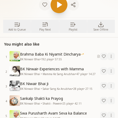
Add to Queue
Play Next
Playlist
Save Offline
You might also like
Brahma Baba Ki Niyamit Dincharya
1
BK Nirwair Bhai
•
192
plays
•
57:55
BK Nirwair-Experiences with Mamma
2
BK Nirwair Bhai • Mamma Ke Sang Anubhav
•
47
plays
•
14:27
BK Niwair Bhai Ji
3
BK Nirwair Bhai • Sakar Sang Ka Anubhav
•
28
plays
•
27:15
Sankalp Shakti ka Prayog
4
BK Nirwair Bhai • Shakti - Powers
•
25
plays
•
42:11
Swa Purusharth Avam Seva ka Balance
5