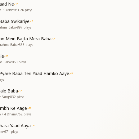
Yaad Ne
ं परमात्मा शिव के प्यारे
 • Farishta
•
1.2K
plays
eat destruction,
d’s transformation.
Baba Swikariye
rahma Baba
•
897
plays
ion
ly celebrates the divine children of Shiv Baba, emphasizing:
Man Mein Bajta Mera Baba
Brahma Baba
•
883
plays
iritual fragrance, like a divine garden nurtured by Baba.
 Brahma Baba, being his cherished stars and part of Shiv Baba’s
le
 transformation, guiding souls towards a new era of peace and p
ma Baba
•
863
plays
 that Baba’s children are like sacred flowers, nurtured by God
tion.
yare Baba Teri Yaad Hamko Aaye
ays
ale Baba
r Sang
•
832
plays
tambh Ke Aage
y • 4 Dham
•
762
plays
hara Yaad Aaya
rem
•
671
plays