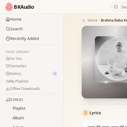
BKAudio
Home
Home
Search
Recently Added
YOUR LIBRARY
For You
Favourites
History
1
My Playlists
Offline Downloads
SONGS
Playlist
Lyrics
Album