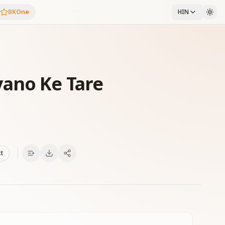
BKOne
HIN
ano Ke Tare
xt