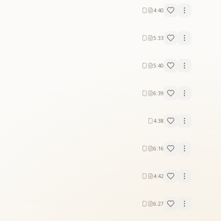
4:40
5:33
5:40
 light.
urity.
6:39
, spreading divine love and wisdom in a world in
4:38
6:16
4:42
6:27