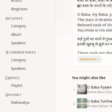
बाबा मेरे बाबा, बाबा मेरे 
Artists
ब्रह्मा बाबा के नयनों के तारे
Ringtones
O Baba, my Baba, yo
CLASSES
The stars in Brahm
Beloved souls of Shi
Category
You shine in His ete
Album
रूहें गुलों का मानो ये गु
Speakers
इनकी खुशबू से झूमे तन 
COMMENTARIES
These souls are lik
Their fragrance mak
Read more
Category
Their purity, love, 
Speakers
Fill the air with jo
ये दिल के खुशी के फव्वारे, 
You might also like
MUSIC
Like fountains of bl
Playlist
O Baba Pyaare
These are Shiv Baba
1
Brahma Baba
•
1.6K
pl
AVYAKT
गुलाब, जुही, बेला, चमेल
O Baba Tumhar
Like roses, jasmine,
Mahavakya
2
BK Vidya Gokhale • 
They bloom under o