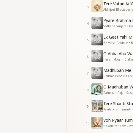
Tere Vatan Ki 
विनाश में वही सँवारे, ये है
3
Abhijeet Bhattacharya
Even in times of gr
They bring the worl
Pyare Brahma 
4
Sadhana Sargam • B
Essence & Explanat
This song beautiful
Ek Geet Yahi 
5
BK Vidya Gokhale • 
Their purity and sp
Their connection to
O Abba Abu Wa
Their role in world
6
Harish Moyal • Brah
The song reminds us
need of transforma
Madhuban Me P
7
Brahma Baba
•
833
pl
O Madhuban W
8
Rahmaan Raja • Saka
Tere Shanti S
9
Kavita Krishnamurth
Voh Pyaar Tum
10
BK Asmita • Love - P