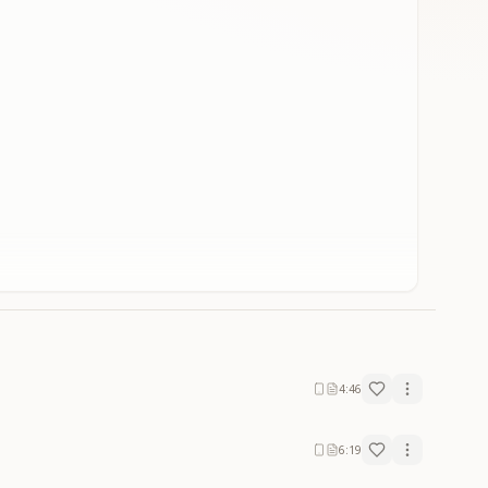
4:46
6:19