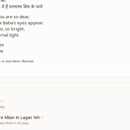
बाबा
, ये हैं परमात्मा शिव के प्यारे
u are so dear,
a Baba’s eyes appear.
v, so bright,
rnal light.
लशन
मन
e a garden divine,
es hearts align.
and grace so rare,
y everywhere.
ये हैं परमात्मा शिव के प्यारे
iss, they rise so high,
’s children, reaching the sky.
ays
ी, इन सबका है एक ही माली
e Milan Ki Lagan Yeh
 and lilies bright,
Baba Milan
•
1.6K
plays
ne Gardener’s sight.