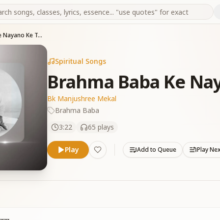
Brahma Baba Ke Nayano Ke Tare
Spiritual Songs
Brahma Baba Ke Nay
Bk Manjushree Mekal
Brahma Baba
3:22
65
plays
Play
Add to Queue
Play Ne