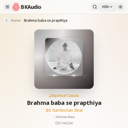
BKAudio
HIN
Home
Brahma baba se prapthiya
Spiritual Classes
Brahma baba se prapthiya
BK Ramlochan Bhai
Brahma Baba
57:06
26