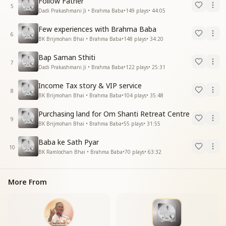
Follow Father
5
Dadi Prakashmani Ji • Brahma Baba
•
149
plays
•
44:05
Few experiences with Brahma Baba
6
BK Brijmohan Bhai • Brahma Baba
•
148
plays
•
34:20
Bap Saman Sthiti
7
Dadi Prakashmani Ji • Brahma Baba
•
122
plays
•
25:31
Income Tax story & VIP service
8
BK Brijmohan Bhai • Brahma Baba
•
104
plays
•
35:48
Purchasing land for Om Shanti Retreat Centre
9
BK Brijmohan Bhai • Brahma Baba
•
55
plays
•
31:55
Baba ke Sath Pyar
10
BK Ramlochan Bhai • Brahma Baba
•
70
plays
•
63:32
More From