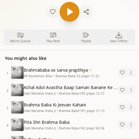
Add to Queue
Play Next
Playlist
Save Offline
You might also like
Brahmababa se sarva prapthiya
1
BK Ramlochan Bhai • Brahma Baba
•
32
plays
•
51:22
Achal Adol Avastha Baap Saman Banane Ke Lie
2
Dadi Manohar Indra Ji • Brahma Baba
•
295
plays
•
52:27
Brahma Baba Ki Jeevan Kahani
3
Dadi Manohar Indra Ji • Brahma Baba
•
181
plays
•
51:13
Pita Shri Brahma Baba
4
Dadi Manohar Indra Ji • Brahma Baba
•
162
plays
•
60:56