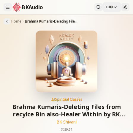
BKAudio
HIN
Home
Brahma Kumaris-Deleting Files from recylce Bin also-Healer Within by RK Shivani & Suresh Oberoi Ep-9
Spiritual Classes
Brahma Kumaris-Deleting Files from
recylce Bin also-Healer Within by RK
Shivani & Suresh Oberoi Ep-9
BK Shivani
29:51