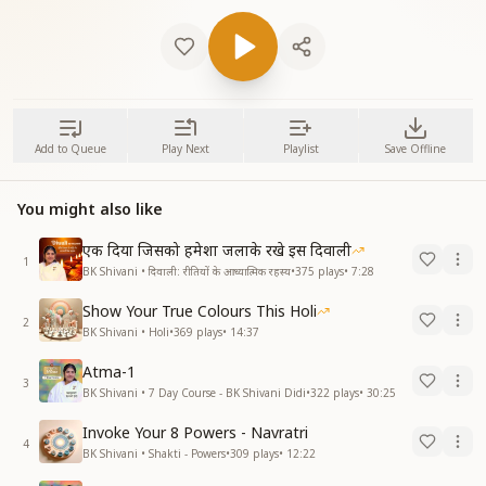
Add to Queue
Play Next
Playlist
Save Offline
You might also like
एक दिया जिसको हमेशा जलाके रखे इस दिवाली
1
BK Shivani • दिवाली: रीतियों के आध्यात्मिक रहस्य
•
375
plays
•
7:28
Show Your True Colours This Holi
2
BK Shivani • Holi
•
369
plays
•
14:37
Atma-1
3
BK Shivani • 7 Day Course - BK Shivani Didi
•
322
plays
•
30:25
Invoke Your 8 Powers - Navratri
4
BK Shivani • Shakti - Powers
•
309
plays
•
12:22