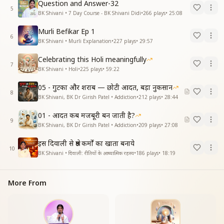
Question and Answer-32
5
BK Shivani • 7 Day Course - BK Shivani Didi
•
266
plays
•
25:08
Murli Befikar Ep 1
6
BK Shivani • Murli Explanation
•
227
plays
•
29:57
Celebrating this Holi meaningfully
7
BK Shivani • Holi
•
225
plays
•
59:22
05 - गुटका और शराब — छोटी आदत, बड़ा नुकसान
8
BK Shivani, BK Dr Girish Patel • Addiction
•
212
plays
•
28:44
01 - आदत कब मजबूरी बन जाती है?
9
BK Shivani, BK Dr Girish Patel • Addiction
•
209
plays
•
27:08
इस दिवाली से श्रेष्ठ कर्मों का खाता बनाये
10
BK Shivani • दिवाली: रीतियों के आध्यात्मिक रहस्य
•
186
plays
•
18:19
More From