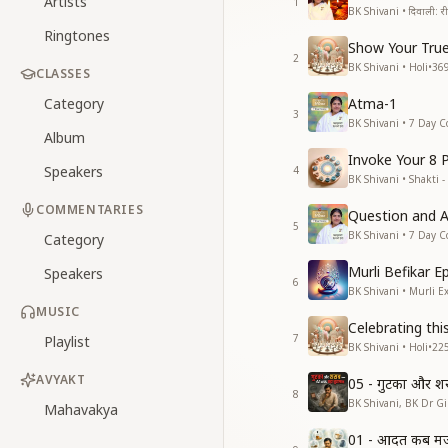
Artists
1
BK Shivani • दिवाली: रीति
Ringtones
Show Your True
2
BK Shivani • Holi
•
36
CLASSES
Category
Atma-1
3
BK Shivani • 7 Day C
Album
Invoke Your 8 
Speakers
4
BK Shivani • Shakti -
COMMENTARIES
Question and 
5
BK Shivani • 7 Day C
Category
Murli Befikar E
Speakers
6
BK Shivani • Murli E
MUSIC
Celebrating thi
7
Playlist
BK Shivani • Holi
•
22
AVYAKT
05 - गुटका और श
8
BK Shivani, BK Dr Gir
Mahavakya
01 - आदत कब मजब