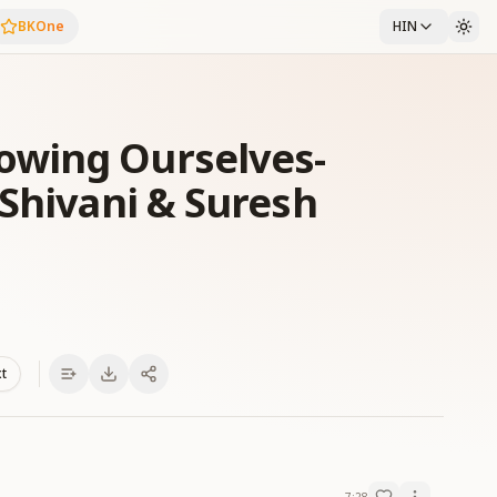
BKOne
HIN
wing Ourselves-
 Shivani & Suresh
xt