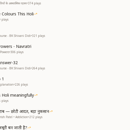
यों के आध्यात्मिक रहस्य
•
374
plays
 Colours This Holi
9
plays
ourse - BK Shivani Didi
•
321
plays
Powers - Navratri
 Powers
•
306
plays
Answer-32
ourse - BK Shivani Didi
•
264
plays
p 1
xplanation
•
226
plays
s Holi meaningfully
5
plays
राब — छोटी आदत, बड़ा नुकसान
ish Patel • Addiction
•
212
plays
ूरी बन जाती है?