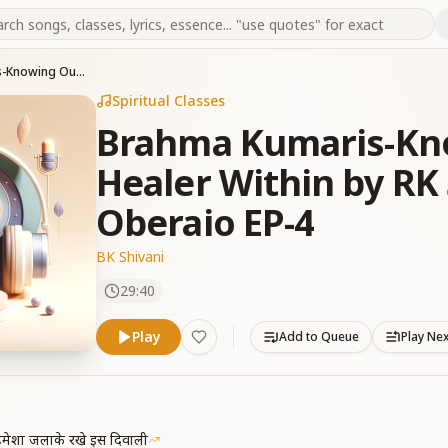
Brahma Kumaris-Knowing Ourselves-Healer Within by RK Shivani & Suresh Oberaio EP-4
Spiritual Classes
Brahma Kumaris-Kno
Healer Within by RK
Oberaio EP-4
BK Shivani
29:40
Play
Add to Queue
Play Ne
मेशा जलाके रखे इस दिवाली