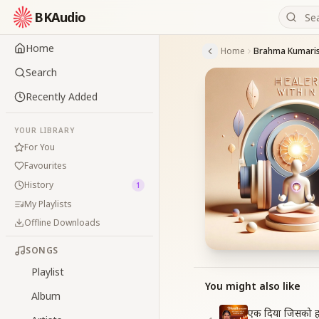
BKAudio
Home
Home
Search
Recently Added
YOUR LIBRARY
For You
Favourites
History
1
My Playlists
Offline Downloads
SONGS
Playlist
You might also like
Album
एक दिया जिसको ह