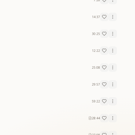
7:28
14:37
30:25
12:22
25:08
29:57
59:22
28:44