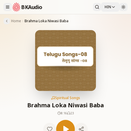
BKAudio
HIN
Home
Brahma Loka Niwasi Baba
Spiritual Songs
Brahma Loka Niwasi Baba
8:16
23