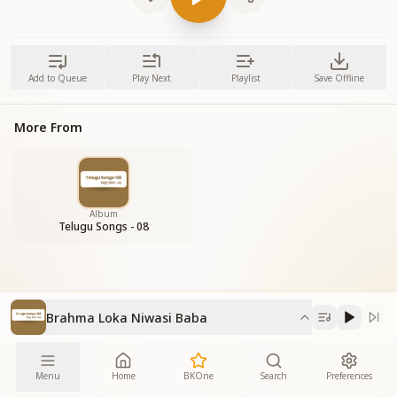
Add to Queue
Play Next
Playlist
Save Offline
More From
Album
Telugu Songs - 08
Brahma Loka Niwasi Baba
Menu
Home
BKOne
Search
Preferences