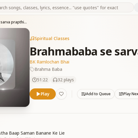
Brahmababa se sarva prapthiya
Spiritual Classes
Brahmababa se sarv
BK Ramlochan Bhai
Brahma Baba
51:22
32
plays
Play
Add to Queue
Play Ne
astha Baap Saman Banane Ke Lie