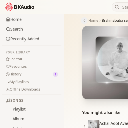
BKAudio
Home
Home
Search
Recently Added
YOUR LIBRARY
For You
Favourites
History
1
My Playlists
Offline Downloads
SONGS
Playlist
You might also like
Album
Achal Adol Av
1