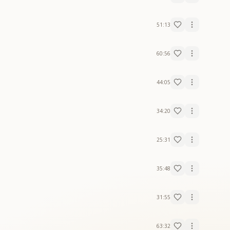
51:13
60:56
44:05
34:20
25:31
35:48
31:55
63:32