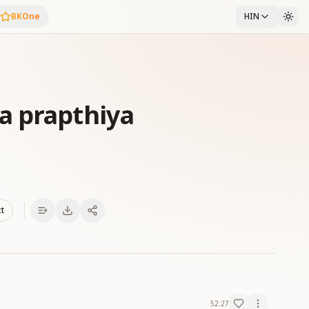
BKOne
HIN
a prapthiya
xt
52:27