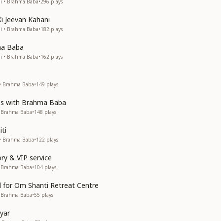
Ji • Brahma Baba
•
296
plays
i Jeevan Kahani
Ji • Brahma Baba
•
182
plays
ma Baba
Ji • Brahma Baba
•
162
plays
 • Brahma Baba
•
149
plays
es with Brahma Baba
• Brahma Baba
•
148
plays
ti
 • Brahma Baba
•
122
plays
ry & VIP service
• Brahma Baba
•
104
plays
d for Om Shanti Retreat Centre
• Brahma Baba
•
55
plays
yar