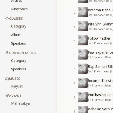
Artists
Dadi Manohar Indra 
Ringtones
Brahma Baba K
2
Dadi Manohar Indra 
CLASSES
Pita Shri Brah
Category
3
Dadi Manohar Indra 
Album
Follow Father
4
Speakers
Dadi Prakashmani Ji
Few experienc
COMMENTARIES
5
BK Brijmohan Bhai 
Category
Bap Saman Sthi
Speakers
6
Dadi Prakashmani Ji
MUSIC
Income Tax sto
7
Playlist
BK Brijmohan Bhai 
Purchasing lan
AVYAKT
8
BK Brijmohan Bhai 
Mahavakya
Baba ke Sath P
9