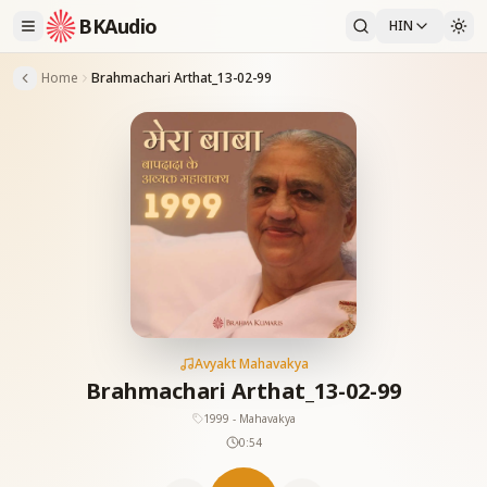
BKAudio
HIN
Home
Brahmachari Arthat_13-02-99
Avyakt Mahavakya
Brahmachari Arthat_13-02-99
1999 - Mahavakya
0:54