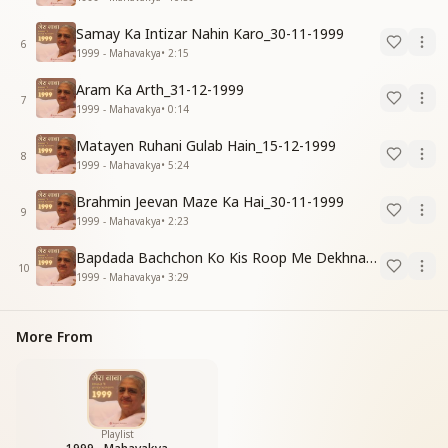
Samay Ka Intizar Nahin Karo_30-11-1999
6
1999 - Mahavakya
•
2:15
Aram Ka Arth_31-12-1999
7
1999 - Mahavakya
•
0:14
Matayen Ruhani Gulab Hain_15-12-1999
8
1999 - Mahavakya
•
5:24
Brahmin Jeevan Maze Ka Hai_30-11-1999
9
1999 - Mahavakya
•
2:23
Bapdada Bachchon Ko Kis Roop Me Dekhna Chahate_01-03-99
10
1999 - Mahavakya
•
3:29
More From
Playlist