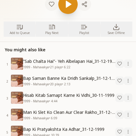
Add to Queue
Play Next
Playlist
Save Offline
You might also like
”Sab Chalta Hai”- Yeh Albelapan Hai_31-12-1999
1
1999 - Mahavakya
•
21
plays
•
6:22
Bap Saman Banne Ka Dridh Sankalp_31-12-1999
2
1999 - Mahavakya
•
20
plays
•
2:13
Hisab Kitab Samapt Karne Ki Vidhi_30-11-1999
3
1999 - Mahavakya
•
4:44
Man Ki Slet Ko Clean Aur Clear Rakho_31-12-1999
4
1999 - Mahavakya
•
6:09
Bap Ki Pratyakshta Ka Adhar_31-12-1999
5
1999 - Mahavakya
•
10:39