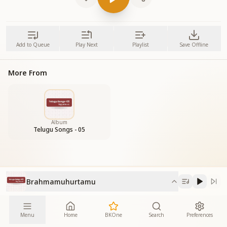
Add to Queue
Play Next
Playlist
Save Offline
More From
Album
Telugu Songs - 05
Brahmamuhurtamu
Menu
Home
BKOne
Search
Preferences