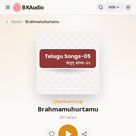
BKAudio
HIN
Home
Brahmamuhurtamu
Spiritual Songs
Brahmamuhurtamu
7:54
25