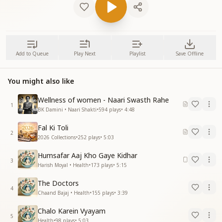
Add to Queue
Play Next
Playlist
Save Offline
You might also like
Wellness of women - Naari Swasth Rahe
1
BK Damini • Naari Shakti
•
594
plays
•
4:48
Fal Ki Toli
2
2026 Collections
•
252
plays
•
5:03
Humsafar Aaj Kho Gaye Kidhar
3
Harish Moyal • Health
•
173
plays
•
5:15
The Doctors
4
Chaand Bajaj • Health
•
155
plays
•
3:39
Chalo Karein Vyayam
5
Health
•
98
plays
•
5:03