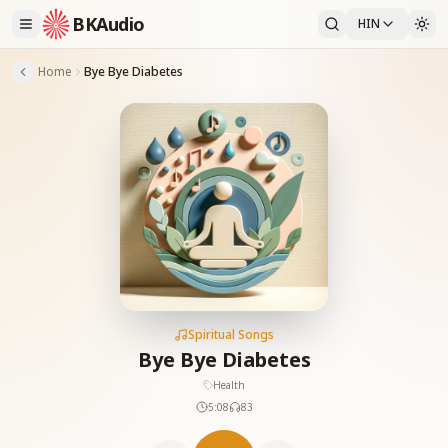
BKAudio
HIN
Home
Bye Bye Diabetes
Spiritual Songs
Bye Bye Diabetes
Health
5:08
83