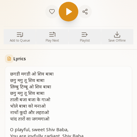
Add to Queue
Play Next
Playlist
Save Offline
Lyrics
छगडी मगडी ओ शिव बाबा
छगु मगु तू शिव बाबा
लिम्बु टिम्बू ओ शिव बाबा
छगु मगु तू शिव बाबा
ताली बजा बजा के गाओ
भोले बाबा को मनाओ
नाचों कूदो और लहराओ
चांद तारों सा जगमगाओ
O playful, sweet Shiv Baba,
You are joyfully radiant, Shiv Baba.