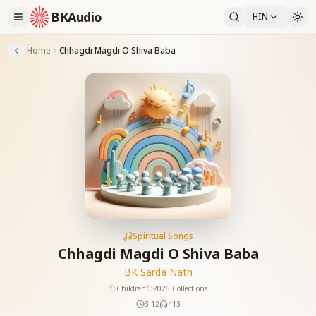
BKAudio
HIN
Home
Chhagdi Magdi O Shiva Baba
Spiritual Songs
Chhagdi Magdi O Shiva Baba
BK Sarda Nath
Children
2026 Collections
3:12
413