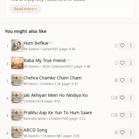
O dear, lovable Shiv Baba,
Read more
You are joyfully radiant, Shiv Baba.
Clap your hands and sing aloud,
Celebrate loving Baba with joy.
You might also like
Dance, jump, and sway in happiness,
Shine brightly like the moon and stars.
Hum Befikar
1
लाडू लड्डू ओ शिव बाबा
BK Damini • Dance
•
941
plays
•
4:40
छगु मगु तू शिव बाबा
Baba My True Friend
गोलू मोलू ओ शिव बाबा
2
BK Damini • 2026 Collections
•
927
plays
•
3:48
छगु मगु तू शिव बाबा
ताली बजा बजा के गाओ
Chehra Chamke Cham Cham
भोले बाबा को मनाओ
3
BK Hansi • Children
•
1.3K
plays
•
3:41
नाचों कूदो और लहराओ
खुशियों की बूंदे बरसाओ
Jab Akhiyan Mein Ho Nindiya Ko
4
Children
•
674
plays
•
4:03
O sweet like laddoos, Shiv Baba,
You are joyfully radiant, Shiv Baba.
Prabhu Aap Ke Yun To Hum Saare
5
O round and adorable Shiv Baba,
Ravindra Sathe • Children
•
500
plays
•
3:22
You are joyfully radiant, Shiv Baba.
ABCD Song
Clap your hands and sing aloud,
6
BK Damini • Children
•
481
plays
•
2:09
Celebrate the innocent Baba with love.