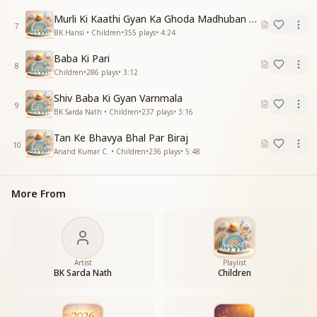
Dance, jump, and sway with delight,
Murli Ki Kaathi Gyan Ka Ghoda Madhuban Tak Doda
Let drops of happiness shower everywhere.
7
BK Hansi • Children
•
355
plays
•
4:24
भोलू गोलू ओ शिव बाबा
Baba Ki Pari
छगु मगु तू शिव बाबा
8
Children
•
286
plays
•
3:12
शोना शोनू ओ शिव बाबा
छगु मगु तू शिव बाबा
Shiv Baba Ki Gyan Varnmala
9
ताली बजा बजा के गाओ
BK Sarda Nath • Children
•
237
plays
•
3:16
भोले बाबा को मनाओ
Tan Ke Bhavya Bhal Par Biraj
नाचों कूदो और लहराओ
10
Anand Kumar C. • Children
•
236
plays
•
5:48
बादल सी हँसी बरसाओ
O simple, pure Shiv Baba,
More From
You are joyfully radiant, Shiv Baba.
O precious, beloved Shiv Baba,
You are joyfully radiant, Shiv Baba.
Clap your hands and sing aloud,
Win over loving Baba with joy.
Artist
Playlist
Dance, jump, and sway freely,
BK Sarda Nath
Children
Let laughter pour like soft clouds.
मिठू मिठू ओ शिव बाबा