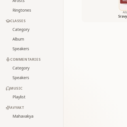
Artists
Ringtones
Al
Sravy
CLASSES
Category
Album
Speakers
COMMENTARIES
Category
Speakers
MUSIC
Playlist
AVYAKT
Mahavakya