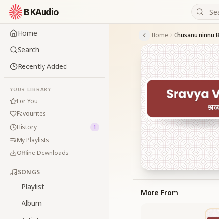
BKAudio
Home
Home
Chusanu ninnu 
Search
Recently Added
YOUR LIBRARY
For You
Favourites
History
1
My Playlists
Offline Downloads
SONGS
Playlist
More From
Album