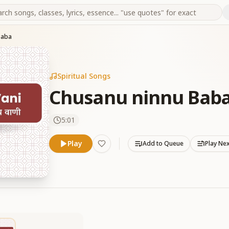
Baba
Spiritual Songs
Chusanu ninnu Bab
5:01
Play
Add to Queue
Play Ne