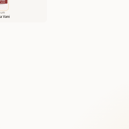
bum
a Vani