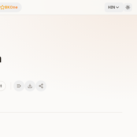
BKOne
HIN
a
xt