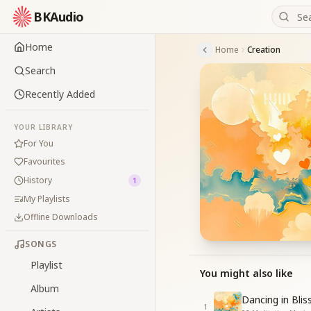
BKAudio
Home
Home
Creation
Search
Recently Added
YOUR LIBRARY
For You
Favourites
History
1
My Playlists
Offline Downloads
SONGS
Playlist
You might also like
Album
Dancing in Blis
1