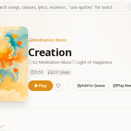
Meditation Music
Creation
02 Meditation Music
Light of Happiness
5:59
237
plays
Play
Add to Queue
Play Ne
s