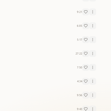
9:21
6:05
5:17
27:22
7:50
4:34
9:56
9:43