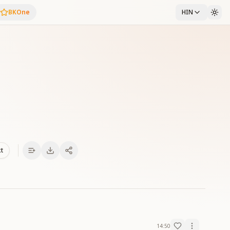
BKOne
HIN
xt
14:50