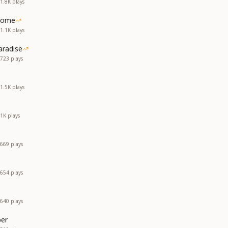
1.8K
plays
Home
1.1K
plays
aradise
723
plays
1.5K
plays
1K
plays
669
plays
654
plays
640
plays
er