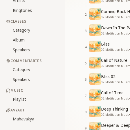
Artists
02 Meditation Music
•
Ringtones
Coming Back 
2
02 Meditation Music
•
CLASSES
Dawn In The P
Category
3
02 Meditation Music
•
Album
Bliss
4
Speakers
02 Meditation Music
•
Call of Nature
COMMENTARIES
5
02 Meditation Music
•
Category
Bliss 02
Speakers
6
02 Meditation Music
•
MUSIC
Call of Time
7
Playlist
02 Meditation Music
•
Deep Thinking
AVYAKT
8
02 Meditation Music
•
Mahavakya
Deeper & Deep
9