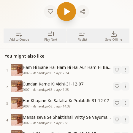
Add to Queue
Play Next
Playlist
Save Offline
You might also like
Ham Hi Bane Hai Ham Hi Hai Aur Ham Hi Bante Rahenge-31-12-07
1
2007 - Mahavakya
•
85
plays
•
2:24
Gundan Karne Ki Vidhi-31-12-07
2
2007 - Mahavakya
•
66
plays
•
7:25
Har Khajane Ke Safalta Ki Pralabdh-31-12-07
3
2007 - Mahavakya
•
52
plays
•
14:38
Mansa seva Se Shaktishali Vritty Se Vayumandal Ko Parivartan Karo-15-12-07
4
2007 - Mahavakya
•
36
plays
•
9:51