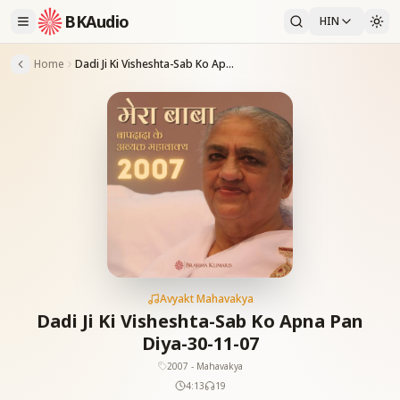
BKAudio
HIN
Home
Dadi Ji Ki Visheshta-Sab Ko Apna Pan Diya-30-11-07
Avyakt Mahavakya
Dadi Ji Ki Visheshta-Sab Ko Apna Pan
Diya-30-11-07
2007 - Mahavakya
4:13
19