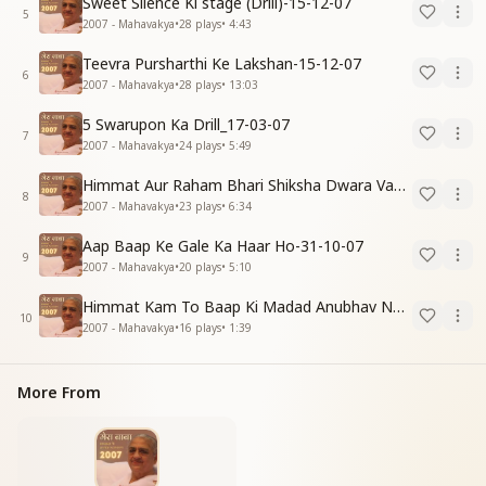
Sweet Silence Ki stage (Drill)-15-12-07
5
2007 - Mahavakya
•
28
plays
•
4:43
Teevra Pursharthi Ke Lakshan-15-12-07
6
2007 - Mahavakya
•
28
plays
•
13:03
5 Swarupon Ka Drill_17-03-07
7
2007 - Mahavakya
•
24
plays
•
5:49
Himmat Aur Raham Bhari Shiksha Dwara Vayumandal Shaktishali Banavo-30-11-07
8
2007 - Mahavakya
•
23
plays
•
6:34
Aap Baap Ke Gale Ka Haar Ho-31-10-07
9
2007 - Mahavakya
•
20
plays
•
5:10
Himmat Kam To Baap Ki Madad Anubhav Nahi Hoti-30-11-07
10
2007 - Mahavakya
•
16
plays
•
1:39
More From