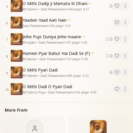
O Mithi Dadiji Ji Mamata Ki Dhani
5
O Dadi, how can the divine family ever forget you?
BK Damini • Dadi Prakashmani
•
244
plays
•
4:17
The whole world remains indebted to you.
Yaadein Yaad Aati Hain
O Dadi, how can the divine family ever forget you?
6
Dadi Prakashmani
•
230
plays
•
3:57
The whole world remains indebted to you.
Jinhe Puje Duniya Jinhe maane
दिन-रात सद्गुणों से, किया है श्रृंगार कितना
7
BK Jaydev • Dadi Prakashmani
•
137
plays
•
5:42
कोई क्या दे सकेगा, दिया है दुलार जितना
Humein Pyar Bahut Hai Dadi Se (F)
Day and night, you adorned us with virtues.
8
BK Asmita • Dadi Prakashmani
•
125
plays
•
5:30
Who else could ever give such boundless love?
O Mithi Pyari Dadi
O sweet Dadi, how much love you gave us!
9
BK Rakesh • Dadi Prakashmani
•
429
plays
•
3:23
O sweet Dadi, how much love you gave us!
O Mithi Dadi O Pyari Dadi
Essence of the Song:
10
BK Vishnu Priya • Dadi Prakashmani
•
316
plays
•
4:59
This song is a heartfelt tribute to Dadi, honoring her
unconditional love, selfless service, and divine
qualities.
More From
It acknowledges her close relationship with Baba,
who entrusted her with the spiritual sustenance of
His children.