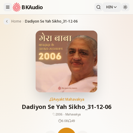
BKAudio
HIN
Home
Dadiyon Se Yah Sikho_31-12-06
Avyakt Mahavakya
Dadiyon Se Yah Sikho_31-12-06
2006 - Mahavakya
6:08
49