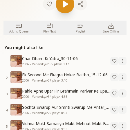
Add to Queue
Play Next
Playlist
Save Offline
You might also like
Char Dham Ki Yatra_30-11-06
1
2006 - Mahavakya
•
155
plays
•
3:17
Ek Second Me Ekagra Hokar Baitho_15-12-06
2
2006 - Mahavakya
•
37
plays
•
3:10
Pahle Apne Upar Fir Brahmain Parivar Ke Upar Reham Karo_31-12-06
3
2006 - Mahavakya
•
34
plays
•
4:35
Sochta Swarup Aur Smriti Swarup Me Antar_15-12-06
4
2006 - Mahavakya
•
29
plays
•
8:04
Vighna Mukt Samasya Mukt Mehnat Mukt Banne Ki Vidhi_31-10-06
5
2006 - Mahavakya
•
28
plays
•
9:03