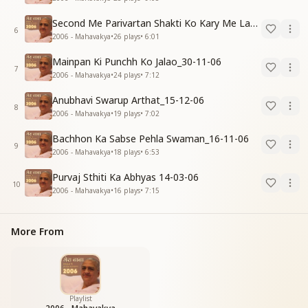
Second Me Parivartan Shakti Ko Kary Me Lagao_15-12-06
6
2006 - Mahavakya
•
26
plays
•
6:01
Mainpan Ki Punchh Ko Jalao_30-11-06
7
2006 - Mahavakya
•
24
plays
•
7:12
Anubhavi Swarup Arthat_15-12-06
8
2006 - Mahavakya
•
19
plays
•
7:02
Bachhon Ka Sabse Pehla Swaman_16-11-06
9
2006 - Mahavakya
•
18
plays
•
6:53
Purvaj Sthiti Ka Abhyas 14-03-06
10
2006 - Mahavakya
•
16
plays
•
7:15
More From
Playlist