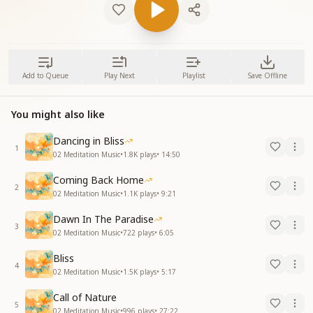
Add to Queue
Play Next
Playlist
Save Offline
You might also like
Dancing in Bliss
1
02 Meditation Music
•
1.8K
plays
•
14:50
Coming Back Home
2
02 Meditation Music
•
1.1K
plays
•
9:21
Dawn In The Paradise
3
02 Meditation Music
•
722
plays
•
6:05
Bliss
4
02 Meditation Music
•
1.5K
plays
•
5:17
Call of Nature
5
02 Meditation Music
•
996
plays
•
27:22