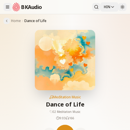
BKAudio
HIN
Home
Dance of Life
Meditation Music
Dance of Life
02 Meditation Music
9:03
166