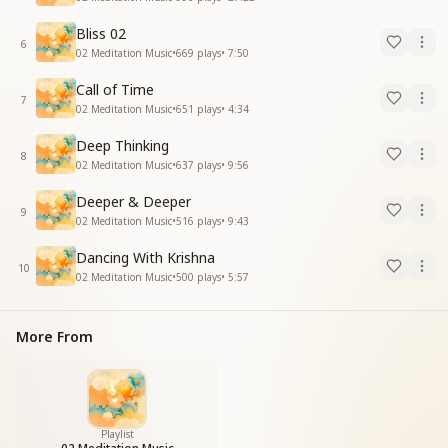
Bliss 02
6
02 Meditation Music
•
669
plays
•
7:50
Call of Time
7
02 Meditation Music
•
651
plays
•
4:34
Deep Thinking
8
02 Meditation Music
•
637
plays
•
9:56
Deeper & Deeper
9
02 Meditation Music
•
516
plays
•
9:43
Dancing With Krishna
10
02 Meditation Music
•
500
plays
•
5:57
More From
Playlist