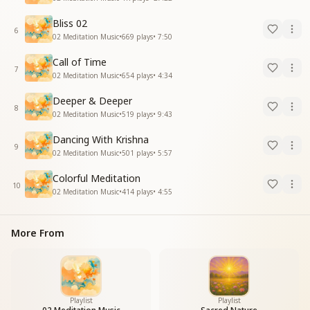
Bliss 02
6
02 Meditation Music
•
669
plays
•
7:50
Call of Time
7
02 Meditation Music
•
654
plays
•
4:34
Deeper & Deeper
8
02 Meditation Music
•
519
plays
•
9:43
Dancing With Krishna
9
02 Meditation Music
•
501
plays
•
5:57
Colorful Meditation
10
02 Meditation Music
•
414
plays
•
4:55
More From
Playlist
Playlist