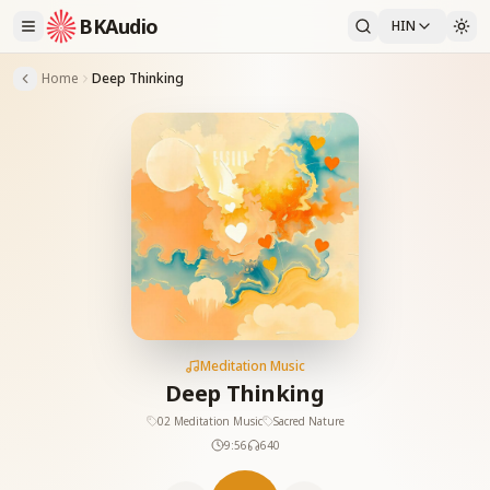
BKAudio
HIN
Home
Deep Thinking
Meditation Music
Deep Thinking
02 Meditation Music
Sacred Nature
9:56
640