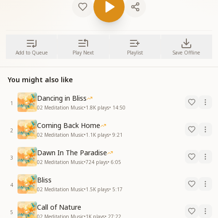
Add to Queue
Play Next
Playlist
Save Offline
You might also like
Dancing in Bliss
1
02 Meditation Music
•
1.8K
plays
•
14:50
Coming Back Home
2
02 Meditation Music
•
1.1K
plays
•
9:21
Dawn In The Paradise
3
02 Meditation Music
•
724
plays
•
6:05
Bliss
4
02 Meditation Music
•
1.5K
plays
•
5:17
Call of Nature
5
02 Meditation Music
•
1K
plays
•
27:22