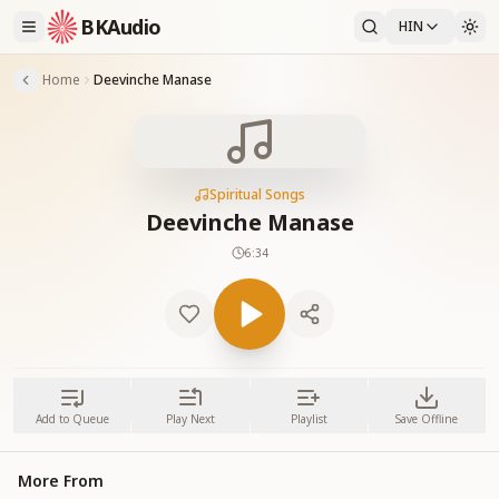
BKAudio
HIN
Home
Deevinche Manase
Spiritual Songs
Deevinche Manase
6:34
Add to Queue
Play Next
Playlist
Save Offline
More From