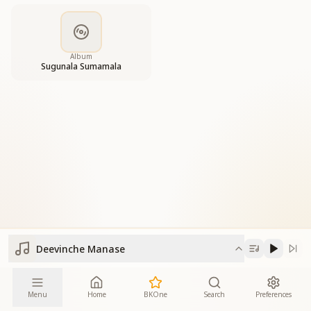
Album
Sugunala Sumamala
Deevinche Manase
Menu
Home
BKOne
Search
Preferences