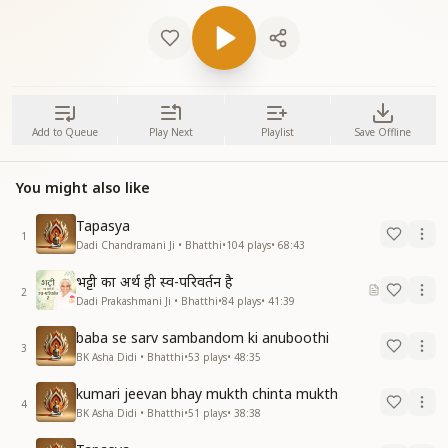
Add to Queue
Play Next
Playlist
Save Offline
You might also like
Tapasya
1
Dadi Chandramani Ji • Bhatthi
•
104
plays
•
68:43
भट्टी का अर्थ ही स्व-परिवर्तन है
2
Dadi Prakashmani Ji • Bhatthi
•
84
plays
•
41:39
baba se sarv sambandom ki anuboothi
3
BK Asha Didi • Bhatthi
•
53
plays
•
48:35
kumari jeevan bhay mukth chinta mukth
4
BK Asha Didi • Bhatthi
•
51
plays
•
38:38