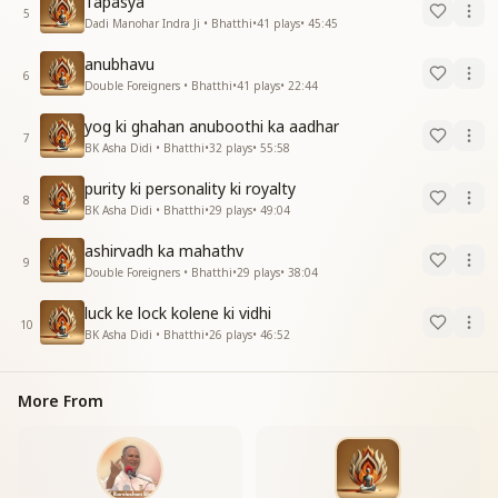
Tapasya
5
Dadi Manohar Indra Ji • Bhatthi
•
41
plays
•
45:45
anubhavu
6
Double Foreigners • Bhatthi
•
41
plays
•
22:44
yog ki ghahan anuboothi ka aadhar
7
BK Asha Didi • Bhatthi
•
32
plays
•
55:58
purity ki personality ki royalty
8
BK Asha Didi • Bhatthi
•
29
plays
•
49:04
ashirvadh ka mahathv
9
Double Foreigners • Bhatthi
•
29
plays
•
38:04
luck ke lock kolene ki vidhi
10
BK Asha Didi • Bhatthi
•
26
plays
•
46:52
More From