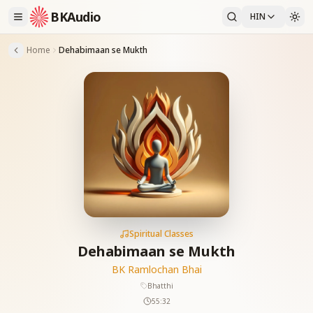
BKAudio
HIN
Home
Dehabimaan se Mukth
Spiritual Classes
Dehabimaan se Mukth
BK Ramlochan Bhai
Bhatthi
55:32