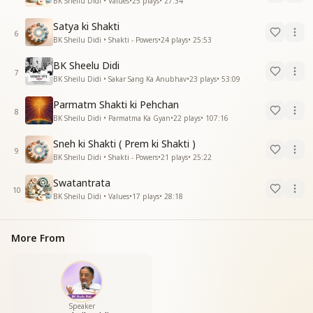
BK Sheilu Didi • Values
•
25
plays
•
27:34
Satya ki Shakti
6
BK Sheilu Didi • Shakti - Powers
•
24
plays
•
25:53
BK Sheelu Didi
7
BK Sheilu Didi • Sakar Sang Ka Anubhav
•
23
plays
•
53:09
Parmatm Shakti ki Pehchan
8
BK Sheilu Didi • Parmatma Ka Gyan
•
22
plays
•
107:16
Sneh ki Shakti ( Prem ki Shakti )
9
BK Sheilu Didi • Shakti - Powers
•
21
plays
•
25:22
Swatantrata
10
BK Sheilu Didi • Values
•
17
plays
•
28:18
More From
Speaker