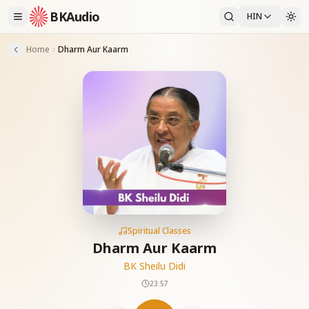
BKAudio
HIN
Home
Dharm Aur Kaarm
Spiritual Classes
Dharm Aur Kaarm
BK Sheilu Didi
23:57