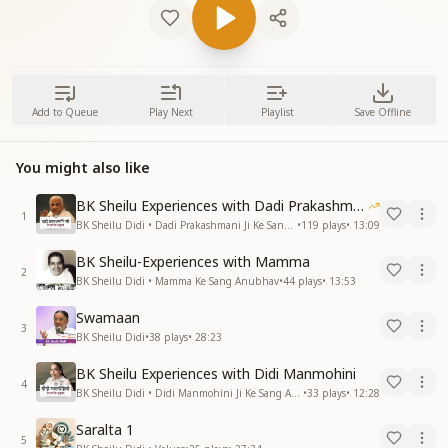
Add to Queue
Play Next
Playlist
Save Offline
You might also like
BK Sheilu Experiences with Dadi Prakashmani
1
BK Sheilu Didi • Dadi Prakashmani Ji Ke Sang Anubhav
•
119
plays
•
13:09
BK Sheilu-Experiences with Mamma
2
BK Sheilu Didi • Mamma Ke Sang Anubhav
•
44
plays
•
13:53
Swamaan
3
BK Sheilu Didi
•
38
plays
•
28:23
BK Sheilu Experiences with Didi Manmohini
4
BK Sheilu Didi • Didi Manmohini Ji Ke Sang Anubhav
•
33
plays
•
12:28
Saralta 1
5