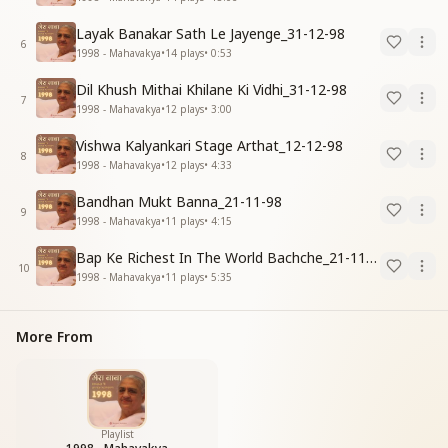
Layak Banakar Sath Le Jayenge_31-12-98
6
1998 - Mahavakya
•
14
plays
•
0:53
Dil Khush Mithai Khilane Ki Vidhi_31-12-98
7
1998 - Mahavakya
•
12
plays
•
3:00
Vishwa Kalyankari Stage Arthat_12-12-98
8
1998 - Mahavakya
•
12
plays
•
4:33
Bandhan Mukt Banna_21-11-98
9
1998 - Mahavakya
•
11
plays
•
4:15
Bap Ke Richest In The World Bachche_21-11-98
10
1998 - Mahavakya
•
11
plays
•
5:35
More From
Playlist