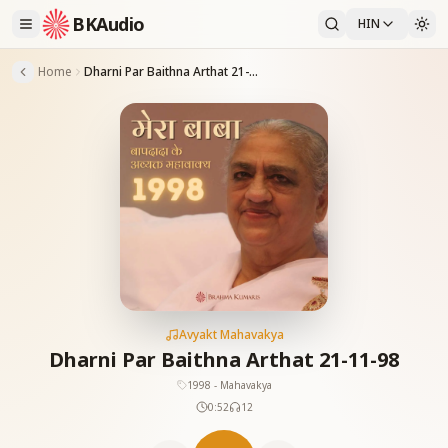
BKAudio
HIN
Home
Dharni Par Baithna Arthat 21-11-98
Avyakt Mahavakya
Dharni Par Baithna Arthat 21-11-98
1998 - Mahavakya
0:52
12