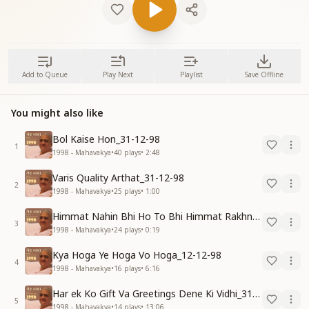
Add to Queue
Play Next
Playlist
Save Offline
You might also like
Bol Kaise Hon_31-12-98
1
1998 - Mahavakya
•
40
plays
•
2:48
Varis Quality Arthat_31-12-98
2
1998 - Mahavakya
•
25
plays
•
1:00
Himmat Nahin Bhi Ho To Bhi Himmat Rakhna_31-12-98
3
1998 - Mahavakya
•
24
plays
•
0:19
Kya Hoga Ye Hoga Vo Hoga_12-12-98
4
1998 - Mahavakya
•
16
plays
•
6:16
Har ek Ko Gift Va Greetings Dene Ki Vidhi_31-12-98
5
1998 - Mahavakya
•
14
plays
•
13:06