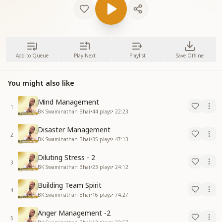
Add to Queue
Play Next
Playlist
Save Offline
You might also like
Mind Management
1
BK Swaminathan Bhai
•
44
plays
•
22:23
Disaster Management
2
BK Swaminathan Bhai
•
35
plays
•
47:13
Diluting Stress - 2
3
BK Swaminathan Bhai
•
23
plays
•
24:12
Building Team Spirit
4
BK Swaminathan Bhai
•
16
plays
•
74:27
Anger Management -2
5