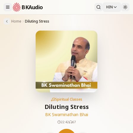
BKAudio
HIN
Home
Diluting Stress
Spiritual Classes
Diluting Stress
BK Swaminathan Bhai
22:42
67