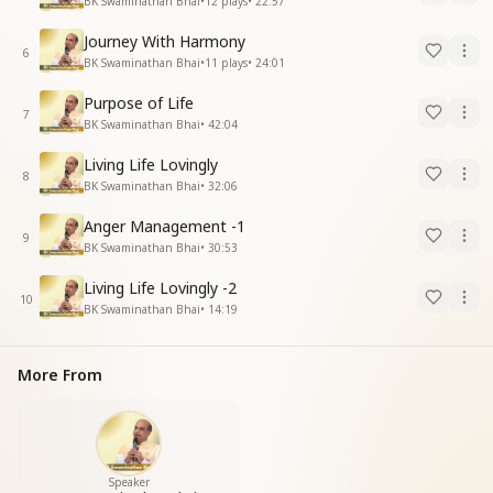
BK Swaminathan Bhai
•
12
plays
•
22:57
Journey With Harmony
6
BK Swaminathan Bhai
•
11
plays
•
24:01
Purpose of Life
7
BK Swaminathan Bhai
•
42:04
Living Life Lovingly
8
BK Swaminathan Bhai
•
32:06
Anger Management -1
9
BK Swaminathan Bhai
•
30:53
Living Life Lovingly -2
10
BK Swaminathan Bhai
•
14:19
More From
Speaker