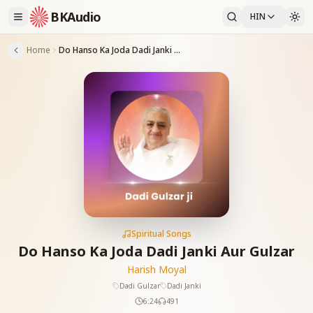
BKAudio
HIN
Home
Do Hanso Ka Joda Dadi Janki Aur Gulzar
Spiritual Songs
Do Hanso Ka Joda Dadi Janki Aur Gulzar
Harish Moyal
Dadi Gulzar
Dadi Janki
6:24
491