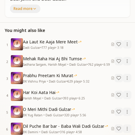
A pair of divine swans—
Read more
Dadi Janki and Dadi Gulzar.
From this world, they soared away,
Spreading their angelic wings.
You might also like
A pair of divine swans—
Dadi Janki and Dadi Gulzar.
Aa Laut Ke Aaja Mere Meet
1
दादे गुले गुलजार ने
Dadi Gulzar
•
777
plays
•
3:18
दी शिक्षा यही हर दम—
Mehak Raha Hai Aj Bhi Tumse
"हमारे दिल में बाबा,
2
Sadhana Sargam, Harish Moyal • Dadi Gulzar
•
762
plays
•
6:59
बाबा के दिल में हम।"
Prabhu Preetam Ki Murat
Dadi Gulzar always taught us
3
BK Vishnu Priya • Dadi Gulzar
•
629
plays
•
5:32
This one eternal lesson—
"Baba resides in our hearts,
Har Koi Aata Hai
And we reside in Baba's heart."
4
Harish Moyal • Dadi Gulzar
•
393
plays
•
6:25
Your teachings, O Dadi,
O Meri Mithi Dadi Gulzar
We accept with all our hearts.
5
BK Yug Ratan • Dadi Gulzar
•
320
plays
•
5:56
A pair of divine swans—
Dadi Janki and Dadi Gulzar.
Dil Puche Bar bar - Baba Wali Dadi Gulzar
6
BK Damini • Dadi Gulzar
•
316
plays
•
4:58