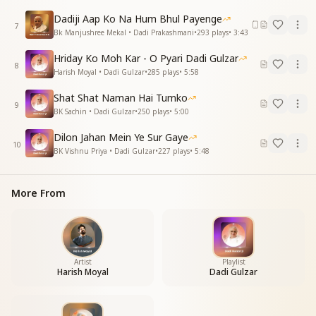
"मैं कौन और मेरा कौन,
और मुझे क्या करना?"
Dadiji Aap Ko Na Hum Bhul Payenge
7
दादी जानकी ने सिखाया,
Bk Manjushree Mekal • Dadi Prakashmani
•
293
plays
•
3:43
हमको मंत्र से मारना।
Hriday Ko Moh Kar - O Pyari Dadi Gulzar
8
"Who am I, and who do I belong to?
Harish Moyal • Dadi Gulzar
•
285
plays
•
5:58
What is my true purpose?"
Shat Shat Naman Hai Tumko
Dadi Janki taught us this mantra,
9
BK Sachin • Dadi Gulzar
•
250
plays
•
5:00
To overcome all illusions.
Dilon Jahan Mein Ye Sur Gaye
This mantra of yours, dear Dadi,
10
BK Vishnu Priya • Dadi Gulzar
•
227
plays
•
5:48
Is the essence of our lives.
A pair of divine swans—
Dadi Janki and Dadi Gulzar.
More From
एक हंस में शक्ति अपार,
एक था शांति का अवतार।
एक ज्ञान-योग का दरिया,
एक में किया प्रभु दीदार।
Artist
Playlist
Harish Moyal
Dadi Gulzar
One swan embodied immense power,
The other was an incarnation of peace.
One was an ocean of wisdom and yoga,