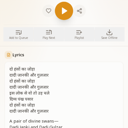
Add to Queue
Play Next
Playlist
Save Offline
Lyrics
दो हंसों का जोड़ा
दादी जानकी और गुलजार
दो हंसों का जोड़ा
दादी जानकी और गुलजार
इस लोक से वो तो उड़ चले
दिव्य पंख पसार
दो हंसों का जोड़ा
दादी जानकी और गुलजार
A pair of divine swans—
Dadi Janki and Dadi Gulzar.