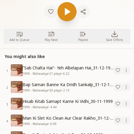
Add to Queue
Play Next
Playlist
Save Offline
You might also like
”Sab Chalta Hai”- Yeh Albelapan Hai_31-12-1999
1
1999 - Mahavakya
•
21
plays
•
6:22
Bap Saman Banne Ka Dridh Sankalp_31-12-1999
2
1999 - Mahavakya
•
20
plays
•
2:13
Hisab Kitab Samapt Karne Ki Vidhi_30-11-1999
3
1999 - Mahavakya
•
4:44
Man Ki Slet Ko Clean Aur Clear Rakho_31-12-1999
4
1999 - Mahavakya
•
6:09