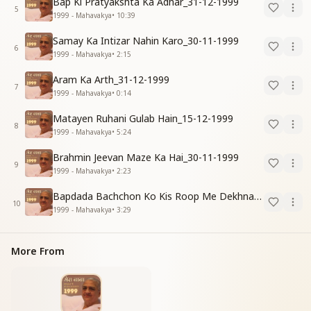
Bap Ki Pratyakshta Ka Adhar_31-12-1999
5
1999 - Mahavakya
•
10:39
Samay Ka Intizar Nahin Karo_30-11-1999
6
1999 - Mahavakya
•
2:15
Aram Ka Arth_31-12-1999
7
1999 - Mahavakya
•
0:14
Matayen Ruhani Gulab Hain_15-12-1999
8
1999 - Mahavakya
•
5:24
Brahmin Jeevan Maze Ka Hai_30-11-1999
9
1999 - Mahavakya
•
2:23
Bapdada Bachchon Ko Kis Roop Me Dekhna Chahate_01-03-99
10
1999 - Mahavakya
•
3:29
More From