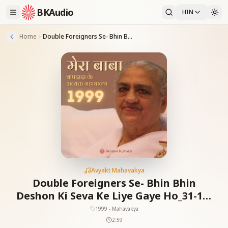
BKAudio
HIN
Home
Double Foreigners Se- Bhin Bhin Deshon Ki Seva Ke Liye Gaye Ho_31-12-1999
Avyakt Mahavakya
Double Foreigners Se- Bhin Bhin
Deshon Ki Seva Ke Liye Gaye Ho_31-12-
1999
1999 - Mahavakya
2:59