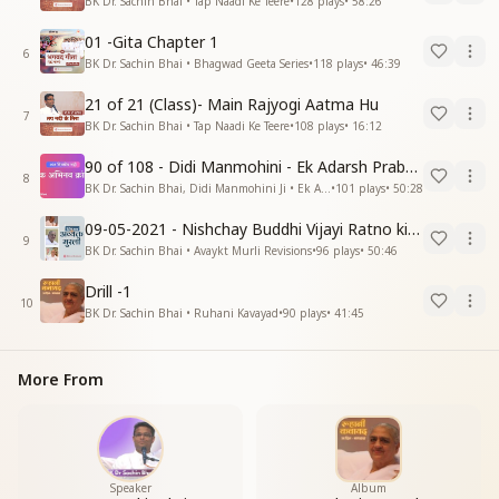
BK Dr. Sachin Bhai • Tap Naadi Ke Teere
•
128
plays
•
58:26
01 -Gita Chapter 1
6
BK Dr. Sachin Bhai • Bhagwad Geeta Series
•
118
plays
•
46:39
21 of 21 (Class)- Main Rajyogi Aatma Hu
7
BK Dr. Sachin Bhai • Tap Naadi Ke Teere
•
108
plays
•
16:12
90 of 108 - Didi Manmohini - Ek Adarsh Prabandhak
8
BK Dr. Sachin Bhai, Didi Manmohini Ji • Ek Abhinav Kranti
•
101
plays
•
50:28
09-05-2021 - Nishchay Buddhi Vijayi Ratno ki Nishaniyan (Rev. 27.12.87)
9
BK Dr. Sachin Bhai • Avaykt Murli Revisions
•
96
plays
•
50:46
Drill -1
10
BK Dr. Sachin Bhai • Ruhani Kavayad
•
90
plays
•
41:45
More From
Speaker
Album