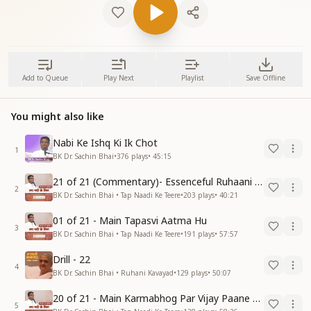
Add to Queue
Play Next
Playlist
Save Offline
You might also like
Nabi Ke Ishq Ki Ik Chot
1
BK Dr. Sachin Bhai
•
376
plays
•
45:15
21 of 21 (Commentary)- Essenceful Ruhaani Drill of 21 Days Swamaan Bhatti
2
BK Dr. Sachin Bhai • Tap Naadi Ke Teere
•
203
plays
•
40:21
01 of 21 - Main Tapasvi Aatma Hu
3
BK Dr. Sachin Bhai • Tap Naadi Ke Teere
•
191
plays
•
57:57
Drill - 22
4
BK Dr. Sachin Bhai • Ruhani Kavayad
•
129
plays
•
50:07
20 of 21 - Main Karmabhog Par Vijay Paane Vaali Vijayi Aatma Hu
5