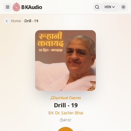
BKAudio
HIN
Home
Drill - 19
Spiritual Classes
Drill - 19
BK Dr. Sachin Bhai
47:07