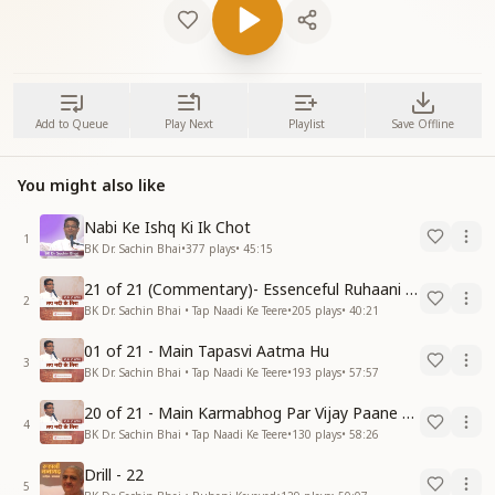
Add to Queue
Play Next
Playlist
Save Offline
You might also like
Nabi Ke Ishq Ki Ik Chot
1
BK Dr. Sachin Bhai
•
377
plays
•
45:15
21 of 21 (Commentary)- Essenceful Ruhaani Drill of 21 Days Swamaan Bhatti
2
BK Dr. Sachin Bhai • Tap Naadi Ke Teere
•
205
plays
•
40:21
01 of 21 - Main Tapasvi Aatma Hu
3
BK Dr. Sachin Bhai • Tap Naadi Ke Teere
•
193
plays
•
57:57
20 of 21 - Main Karmabhog Par Vijay Paane Vaali Vijayi Aatma Hu
4
BK Dr. Sachin Bhai • Tap Naadi Ke Teere
•
130
plays
•
58:26
Drill - 22
5