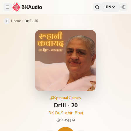
BKAudio
HIN
Home
Drill - 20
Spiritual Classes
Drill - 20
BK Dr. Sachin Bhai
51:45
14