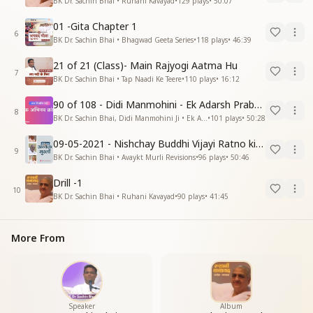
BK Dr. Sachin Bhai • Ruhani Kavayad
•
129
plays
•
50:07
01 -Gita Chapter 1
6
BK Dr. Sachin Bhai • Bhagwad Geeta Series
•
118
plays
•
46:39
21 of 21 (Class)- Main Rajyogi Aatma Hu
7
BK Dr. Sachin Bhai • Tap Naadi Ke Teere
•
110
plays
•
16:12
90 of 108 - Didi Manmohini - Ek Adarsh Prabandhak
8
BK Dr. Sachin Bhai, Didi Manmohini Ji • Ek Abhinav Kranti
•
101
plays
•
50:28
09-05-2021 - Nishchay Buddhi Vijayi Ratno ki Nishaniyan (Rev. 27.12.87)
9
BK Dr. Sachin Bhai • Avaykt Murli Revisions
•
96
plays
•
50:46
Drill -1
10
BK Dr. Sachin Bhai • Ruhani Kavayad
•
90
plays
•
41:45
More From
Speaker
Album