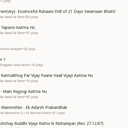
71
plays
entary)- Essenceful Ruhaani Drill of 21 Days Swamaan Bhatti
Tap Naadi Ke Teere
•
200
plays
n Tapasvi Aatma Hu
Tap Naadi Ke Teere
•
191
plays
 Ruhani Kavayad
•
128
plays
r 1
 Bhagwad Geeta Series
•
118
plays
n Karmabhog Par Vijay Paane Vaali Vijayi Aatma Hu
Tap Naadi Ke Teere
•
116
plays
s)- Main Rajyogi Aatma Hu
Tap Naadi Ke Teere
•
105
plays
di Manmohini - Ek Adarsh Prabandhak
Didi Manmohini Ji • Ek Abhinav Kranti
•
101
plays
shchay Buddhi Vijayi Ratno ki Nishaniyan (Rev. 27.12.87)