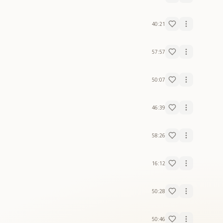
40:21
57:57
50:07
46:39
58:26
16:12
50:28
50:46