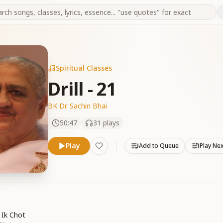
Spiritual Classes
Drill - 21
BK Dr. Sachin Bhai
50:47
31
plays
Play
Add to Queue
Play Ne
 Ik Chot