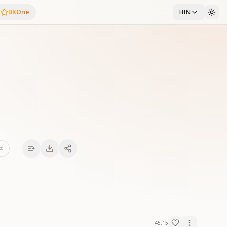
BKOne
HIN
xt
45:15