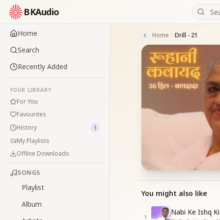
BKAudio
Home
Home
Drill - 21
Search
Recently Added
YOUR LIBRARY
For You
Favourites
History
1
My Playlists
Offline Downloads
SONGS
Playlist
You might also like
Album
Nabi Ke Ishq Ki
1