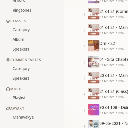
Artists
BK Dr. Sachin Bhai
•
3
Ringtones
21 of 21 (Comm
2
BK Dr. Sachin Bhai • 
CLASSES
01 of 21 - Mai
Category
3
BK Dr. Sachin Bhai • 
Album
Drill - 22
4
Speakers
BK Dr. Sachin Bhai •
01 -Gita Chapte
COMMENTARIES
5
BK Dr. Sachin Bhai •
Category
20 of 21 - Mai
Speakers
6
BK Dr. Sachin Bhai • 
MUSIC
21 of 21 (Clas
7
Playlist
BK Dr. Sachin Bhai • 
90 of 108 - Di
AVYAKT
8
BK Dr. Sachin Bhai, 
Mahavakya
09-05-2021 - Ni
9