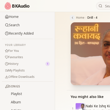
BKAudio
Home
Home
Drill - 4
Search
Recently Added
YOUR LIBRARY
For You
Favourites
History
1
My Playlists
Offline Downloads
SONGS
Playlist
You might also like
Album
Nabi Ke Ishq Ki
1