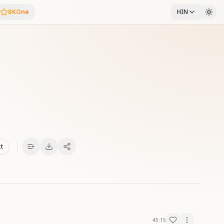
BKOne
HIN
xt
45:15