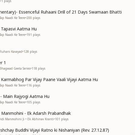
71
plays
entary)- Essenceful Ruhaani Drill of 21 Days Swamaan Bhatti
Tap Naadi Ke Teere
•
200
plays
n Tapasvi Aatma Hu
Tap Naadi Ke Teere
•
191
plays
 Ruhani Kavayad
•
128
plays
r 1
 Bhagwad Geeta Series
•
118
plays
n Karmabhog Par Vijay Paane Vaali Vijayi Aatma Hu
Tap Naadi Ke Teere
•
116
plays
s)- Main Rajyogi Aatma Hu
Tap Naadi Ke Teere
•
105
plays
di Manmohini - Ek Adarsh Prabandhak
Didi Manmohini Ji • Ek Abhinav Kranti
•
101
plays
shchay Buddhi Vijayi Ratno ki Nishaniyan (Rev. 27.12.87)