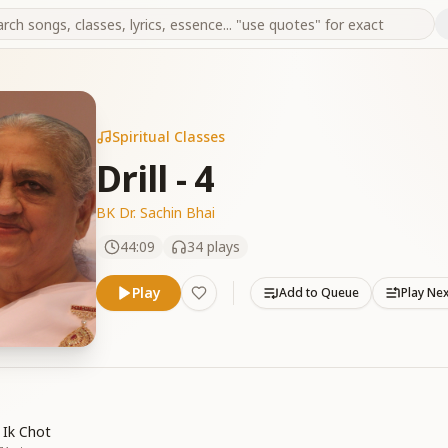
Spiritual Classes
Drill - 4
BK Dr. Sachin Bhai
44:09
34
plays
Play
Add to Queue
Play Ne
 Ik Chot