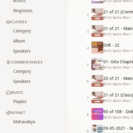
Artists
BK Dr. Sachin Bhai
•
3
Ringtones
21 of 21 (Comm
2
BK Dr. Sachin Bhai • 
CLASSES
01 of 21 - Mai
Category
3
BK Dr. Sachin Bhai • 
Album
Drill - 22
4
Speakers
BK Dr. Sachin Bhai •
01 -Gita Chapte
COMMENTARIES
5
BK Dr. Sachin Bhai •
Category
20 of 21 - Mai
Speakers
6
BK Dr. Sachin Bhai • 
MUSIC
21 of 21 (Clas
7
Playlist
BK Dr. Sachin Bhai • 
90 of 108 - Di
AVYAKT
8
BK Dr. Sachin Bhai, 
Mahavakya
09-05-2021 - Ni
9