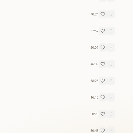
40:21
57:57
50:07
46:39
58:26
16:12
50:28
50:46