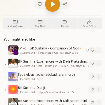
Add to Queue
Play Next
Playlist
Save Offline
You might also like
EP 40 - BK Sushma - Companion of God
1
BK Sushma Didi • Companion of God
•
183
plays
•
29:05
BK Sushma Experiences with Dadi Prakashmani
2
BK Sushma Didi • Dadi Prakashmani Ji Ke Sang Anubhav
•
56
plays
•
10:10
Sada ekras ,achal-adol,udharanmurth
3
BK Sushma Didi
•
52:59
BK Sushma Didi Ji
4
BK Sushma Didi • Satyam Shivam Sundaram
•
21:24
BK Sushma Experiences with Didi Manmohini
5