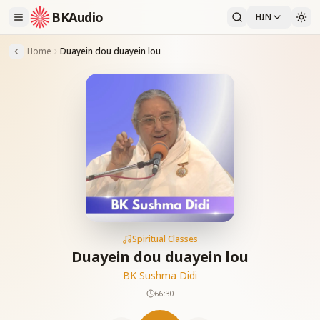
BKAudio
HIN
Home
Duayein dou duayein lou
Spiritual Classes
Duayein dou duayein lou
BK Sushma Didi
66:30