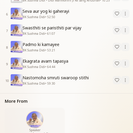
BK Sushma Didi • Didi Manmohini Ji Ke Sang Anubhav
•
10:25
Seva aur yog ki gaherayi
6
BK Sushma Didi
•
52:50
Swasthiti se paristhiti par vijay
7
BK Sushma Didi
•
61:07
Padmo ki kamayee
8
BK Sushma Didi
•
53:21
Ekagrata avam tapasya
9
BK Sushma Didi
•
64:44
Nastomoha smruti swaroop stithi
10
BK Sushma Didi
•
59:30
More From
Speaker