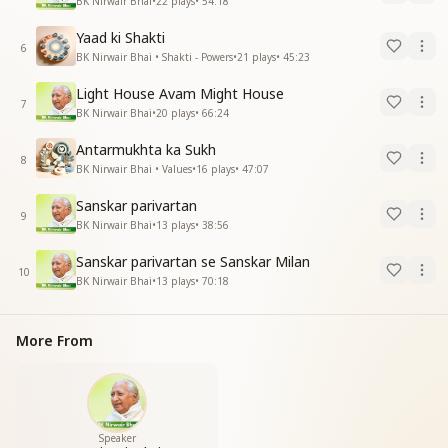
BK Nirwair Bhai
•
22
plays
•
54:18
Yaad ki Shakti
6
BK Nirwair Bhai • Shakti - Powers
•
21
plays
•
45:23
Light House Avam Might House
7
BK Nirwair Bhai
•
20
plays
•
66:24
Antarmukhta ka Sukh
8
BK Nirwair Bhai • Values
•
16
plays
•
47:07
Sanskar parivartan
9
BK Nirwair Bhai
•
13
plays
•
38:56
Sanskar parivartan se Sanskar Milan
10
BK Nirwair Bhai
•
13
plays
•
70:18
More From
Speaker