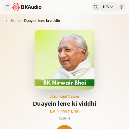
BKAudio
HIN
Home
Duayein lene ki viddhi
Spiritual Classes
Duayein lene ki viddhi
BK Nirwair Bhai
56:48