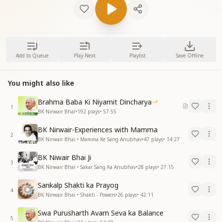
Add to Queue
Play Next
Playlist
Save Offline
You might also like
Brahma Baba Ki Niyamit Dincharya
1
BK Nirwair Bhai
•
192
plays
•
57:55
BK Nirwair-Experiences with Mamma
2
BK Nirwair Bhai • Mamma Ke Sang Anubhav
•
47
plays
•
14:27
BK Niwair Bhai Ji
3
BK Nirwair Bhai • Sakar Sang Ka Anubhav
•
28
plays
•
27:15
Sankalp Shakti ka Prayog
4
BK Nirwair Bhai • Shakti - Powers
•
26
plays
•
42:11
Swa Purusharth Avam Seva ka Balance
5