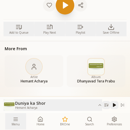
Add to Queue
Play Next
Playlist
Save Offline
More From
Artist
Album
Hemant Acharya
Dhanyavad Tera Prabu
Duniya ka Shor
Hemant Acharya
Menu
Home
BKOne
Search
Preferences