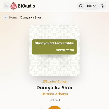
BKAudio
HIN
Home
Duniya ka Shor
Spiritual Songs
Duniya ka Shor
Hemant Acharya
8:17
19