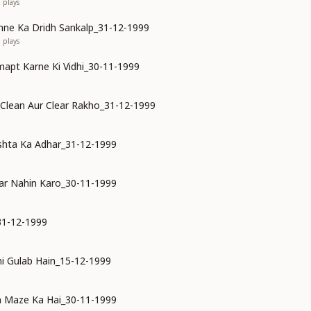
1
plays
ne Ka Dridh Sankalp_31-12-1999
0
plays
mapt Karne Ki Vidhi_30-11-1999
 Clean Aur Clear Rakho_31-12-1999
shta Ka Adhar_31-12-1999
ar Nahin Karo_30-11-1999
31-12-1999
i Gulab Hain_15-12-1999
n Maze Ka Hai_30-11-1999