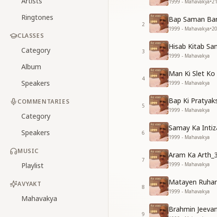
Artists
1999 - Mahavakya
•
2
Ringtones
Bap Saman Ban
2
1999 - Mahavakya
•
2
CLASSES
Hisab Kitab Sa
Category
3
1999 - Mahavakya
Album
Man Ki Slet Ko
4
Speakers
1999 - Mahavakya
Bap Ki Pratyak
COMMENTARIES
5
1999 - Mahavakya
Category
Samay Ka Intiz
Speakers
6
1999 - Mahavakya
MUSIC
Aram Ka Arth_
7
Playlist
1999 - Mahavakya
Matayen Ruhan
AVYAKT
8
1999 - Mahavakya
Mahavakya
Brahmin Jeeva
9