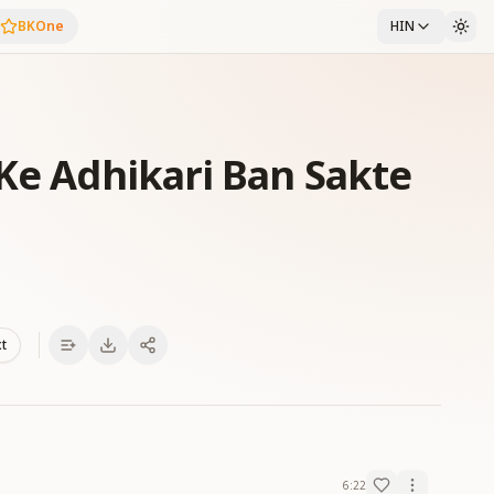
BKOne
HIN
 Ke Adhikari Ban Sakte
xt
6:22