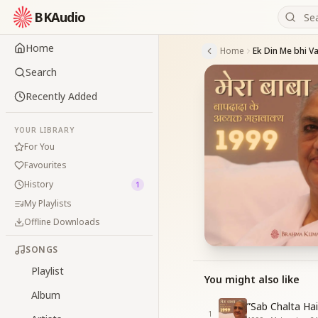
BKAudio
Home
Home
Search
Recently Added
YOUR LIBRARY
For You
Favourites
History
1
My Playlists
Offline Downloads
SONGS
Playlist
You might also like
Album
”Sab Chalta Ha
1