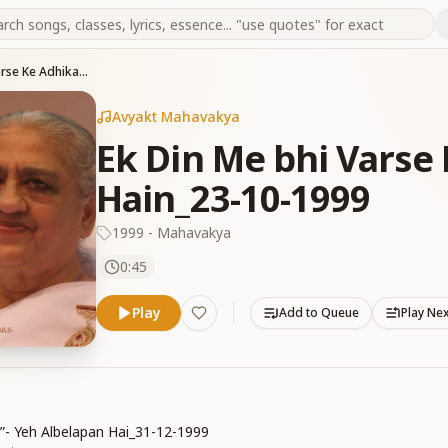
Ek Din Me bhi Varse Ke Adhikari Ban Sakte Hain_23-10-1999
Avyakt Mahavakya
Ek Din Me bhi Varse
Hain_23-10-1999
1999 - Mahavakya
0:45
Play
Add to Queue
Play Ne
i”- Yeh Albelapan Hai_31-12-1999