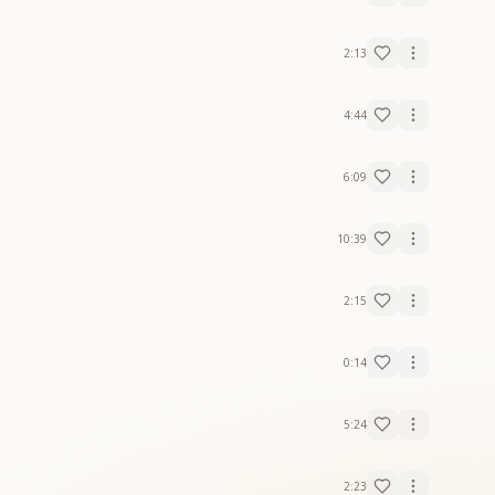
2:13
4:44
6:09
10:39
2:15
0:14
5:24
2:23