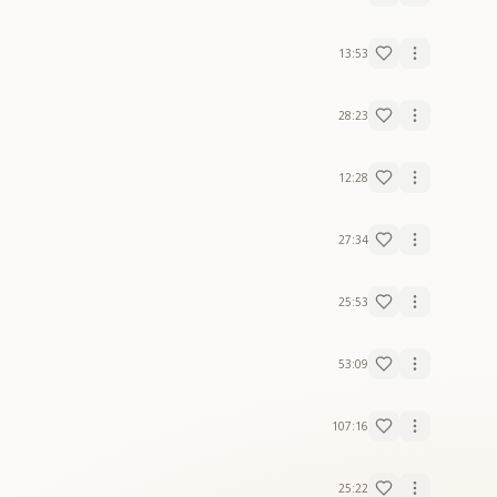
13:53
28:23
12:28
27:34
25:53
53:09
107:16
25:22