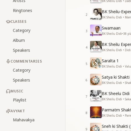
Artists
BK Sheilu Didi • Da
Ringtones
BK Sheilu-Exp
2
BK Sheilu Didi • M
CLASSES
Swamaan
Category
3
BK Sheilu Didi
•
38
pl
Album
BK Sheilu Expe
4
Speakers
BK Sheilu Didi • Di
Saralta 1
COMMENTARIES
5
BK Sheilu Didi • Valu
Category
Satya ki Shakti
Speakers
6
BK Sheilu Didi • Shak
MUSIC
BK Sheelu Didi
7
Playlist
BK Sheilu Didi • Sa
Parmatm Shakt
AVYAKT
8
BK Sheilu Didi • Pa
Mahavakya
Sneh ki Shakti (
9