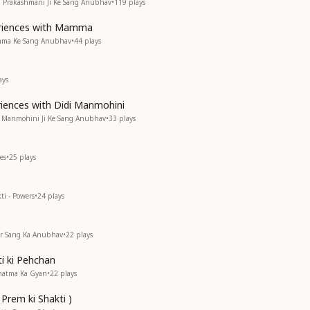
di Prakashmani Ji Ke Sang Anubhav
•
119
plays
eriences with Mamma
amma Ke Sang Anubhav
•
44
plays
ays
riences with Didi Manmohini
di Manmohini Ji Ke Sang Anubhav
•
33
plays
es
•
25
plays
ti - Powers
•
24
plays
kar Sang Ka Anubhav
•
22
plays
i ki Pehchan
rmatma Ka Gyan
•
22
plays
 Prem ki Shakti )