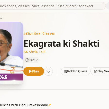
ti
Spiritual Classes
Ekagrata ki Shakti
BK Sheilu Didi
26:12
Play
Add to Queue
Play Ne
riences with Dadi Prakashmani