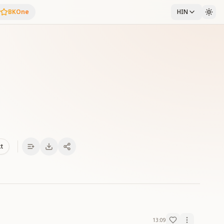
BKOne
HIN
xt
13:09