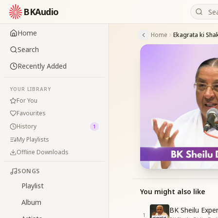
BKAudio
Home
Home
Ekagrata ki Shak
Search
Recently Added
YOUR LIBRARY
For You
Favourites
History
1
My Playlists
Offline Downloads
SONGS
Playlist
You might also like
Album
BK Sheilu Expe
1