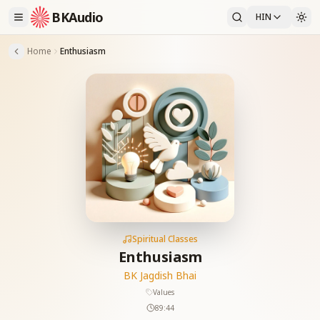
BKAudio
HIN
Home
Enthusiasm
Spiritual Classes
Enthusiasm
BK Jagdish Bhai
Values
89:44