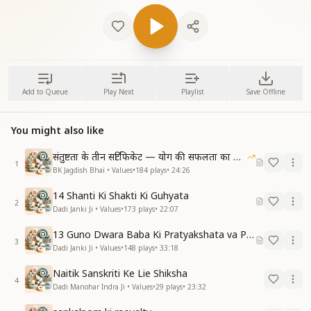
Add to Queue
Play Next
Playlist
Save Offline
You might also like
संतुष्टता के तीन सर्टिफिकेट — योग की सफलता का आधार
1
BK Jagdish Bhai • Values
•
184
plays
•
24:26
14 Shanti Ki Shakti Ki Guhyata
2
Dadi Janki Ji • Values
•
173
plays
•
22:07
13 Guno Dwara Baba Ki Pratyakshata va Pass With Honour Ki Vidhi
3
Dadi Janki Ji • Values
•
148
plays
•
33:18
Naitik Sanskriti Ke Lie Shiksha
4
Dadi Manohar Indra Ji • Values
•
29
plays
•
23:32