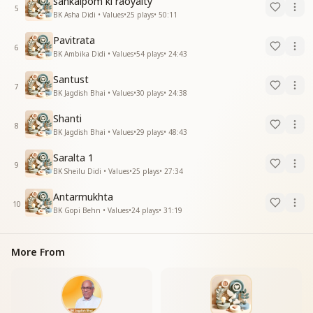
sankalpom ki raoyalty
5
BK Asha Didi • Values
•
25
plays
•
50:11
Pavitrata
6
BK Ambika Didi • Values
•
54
plays
•
24:43
Santust
7
BK Jagdish Bhai • Values
•
30
plays
•
24:38
Shanti
8
BK Jagdish Bhai • Values
•
29
plays
•
48:43
Saralta 1
9
BK Sheilu Didi • Values
•
25
plays
•
27:34
Antarmukhta
10
BK Gopi Behn • Values
•
24
plays
•
31:19
More From