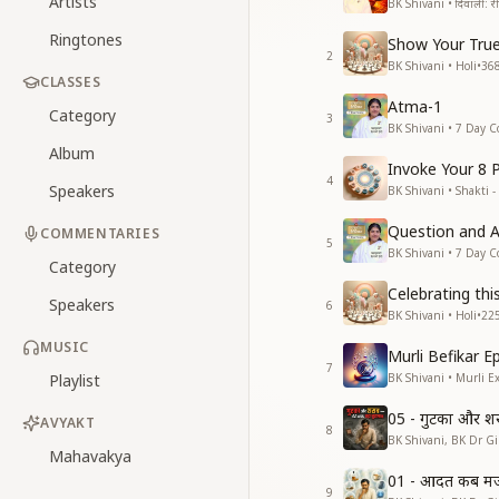
Artists
BK Shivani • दिवाली: रीति
Ringtones
Show Your True
2
BK Shivani • Holi
•
36
CLASSES
Atma-1
Category
3
BK Shivani • 7 Day C
Album
Invoke Your 8 
4
Speakers
BK Shivani • Shakti -
Question and 
COMMENTARIES
5
BK Shivani • 7 Day C
Category
Celebrating thi
Speakers
6
BK Shivani • Holi
•
22
MUSIC
Murli Befikar E
7
Playlist
BK Shivani • Murli E
05 - गुटका और श
AVYAKT
8
BK Shivani, BK Dr Gir
Mahavakya
01 - आदत कब मजब
9