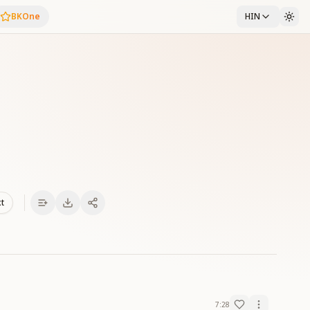
BKOne
HIN
xt
7:28