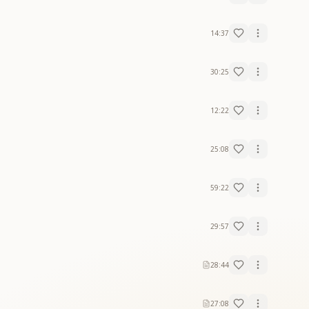
14:37
30:25
12:22
25:08
59:22
29:57
28:44
27:08