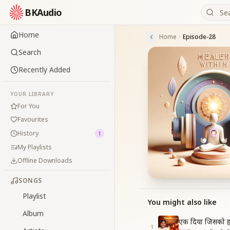
BKAudio
Home
Home
Episode-28
Search
Recently Added
YOUR LIBRARY
For You
Favourites
History
1
My Playlists
Offline Downloads
SONGS
Playlist
You might also like
Album
एक दिया जिसको ह
1