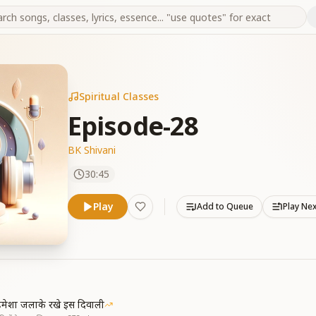
Spiritual Classes
Episode-28
BK Shivani
30:45
Play
Add to Queue
Play Ne
मेशा जलाके रखे इस दिवाली