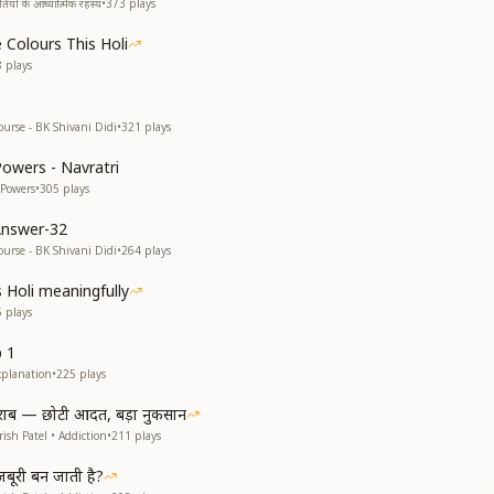
यों के आध्यात्मिक रहस्य
•
373
plays
 Colours This Holi
8
plays
ourse - BK Shivani Didi
•
321
plays
Powers - Navratri
 Powers
•
305
plays
Answer-32
ourse - BK Shivani Didi
•
264
plays
s Holi meaningfully
5
plays
p 1
xplanation
•
225
plays
राब — छोटी आदत, बड़ा नुकसान
ish Patel • Addiction
•
211
plays
ूरी बन जाती है?